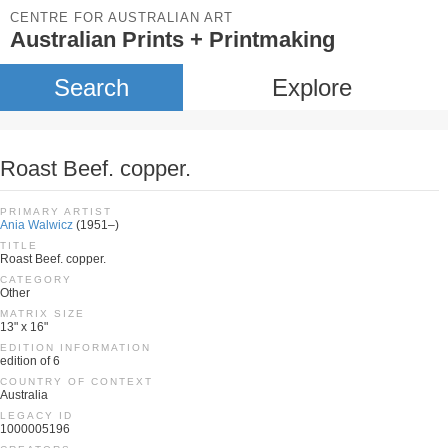
CENTRE FOR AUSTRALIAN ART
Australian Prints + Printmaking
Search
Explore
Roast Beef. copper.
PRIMARY ARTIST
Ania Walwicz
(1951–)
TITLE
Roast Beef. copper.
CATEGORY
Other
MATRIX SIZE
13" x 16"
EDITION INFORMATION
edition of 6
COUNTRY OF CONTEXT
Australia
LEGACY ID
1000005196