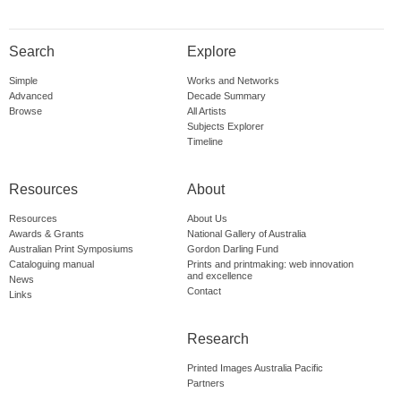
Search
Explore
Simple
Works and Networks
Advanced
Decade Summary
Browse
All Artists
Subjects Explorer
Timeline
Resources
About
Resources
About Us
Awards & Grants
National Gallery of Australia
Australian Print Symposiums
Gordon Darling Fund
Cataloguing manual
Prints and printmaking: web innovation
and excellence
News
Contact
Links
Research
Printed Images Australia Pacific
Partners