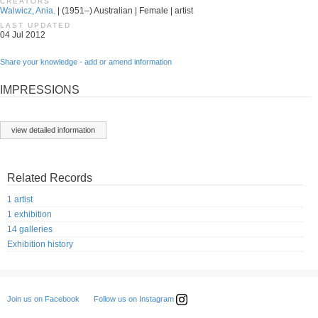
CREATORS
Walwicz, Ania.
| (1951–) Australian | Female | artist
LAST UPDATED
04 Jul 2012
Share your knowledge - add or amend information
IMPRESSIONS
view detailed information
Related Records
1 artist
1 exhibition
14 galleries
Exhibition history
Follow us on Instagram
Join us on Facebook