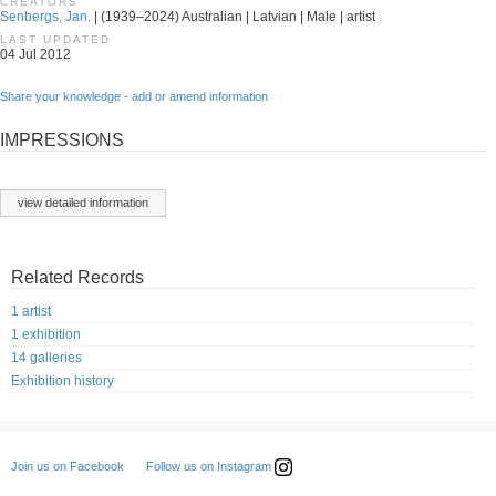
CREATORS
Senbergs, Jan.
| (1939–2024) Australian | Latvian | Male | artist
LAST UPDATED
04 Jul 2012
Share your knowledge - add or amend information
IMPRESSIONS
view detailed information
Related Records
1 artist
1 exhibition
14 galleries
Exhibition history
Follow us on Instagram
Join us on Facebook