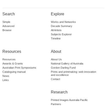
Search
Explore
Simple
Works and Networks
Advanced
Decade Summary
Browse
All Artists
Subjects Explorer
Timeline
Resources
About
Resources
About Us
Awards & Grants
National Gallery of Australia
Australian Print Symposiums
Gordon Darling Fund
Cataloguing manual
Prints and printmaking: web innovation
and excellence
News
Contact
Links
Research
Printed Images Australia Pacific
Partners