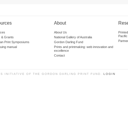
urces
About
Res
ces
About Us
Printe
Pacific
 & Grants
National Gallery of Australia
Partne
lian Print Symposiums
Gordon Darling Fund
guing manual
Prints and printmaking: web innovation and
excellence
Contact
SS INITIATIVE OF THE GORDON DARLING PRINT FUND.
LOGIN