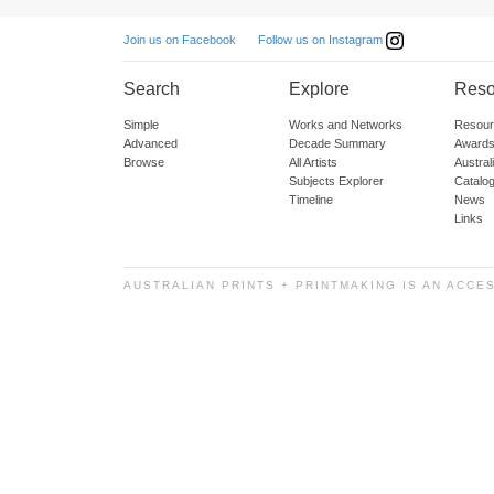
Follow us on Instagram
Join us on Facebook
Search
Explore
Reso
Simple
Works and Networks
Resour
Advanced
Decade Summary
Awards
Browse
All Artists
Austra
Subjects Explorer
Catalo
Timeline
News
Links
AUSTRALIAN PRINTS + PRINTMAKING IS AN ACCE