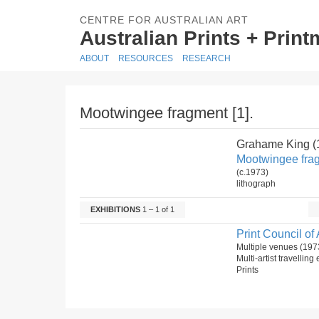
CENTRE FOR AUSTRALIAN ART
Australian Prints + Prin
ABOUT
RESOURCES
RESEARCH
Mootwingee fragment [1].
Grahame King (
Mootwingee frag
(c.1973)
lithograph
EXHIBITIONS
1 – 1 of 1
Print Council of 
Multiple venues (197
Multi-artist travelling
Prints