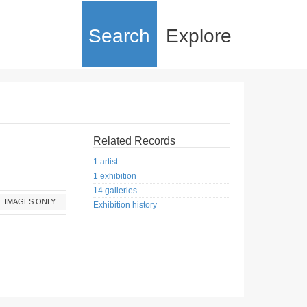
Search
Explore
Related Records
1 artist
1 exhibition
14 galleries
IMAGES ONLY
Exhibition history