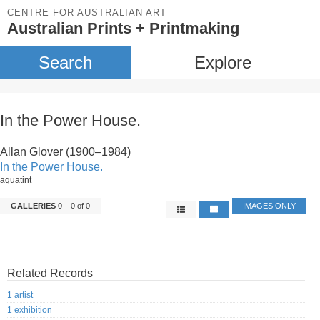
CENTRE FOR AUSTRALIAN ART
Australian Prints + Printmaking
Search
Explore
In the Power House.
Allan Glover (1900–1984)
In the Power House.
aquatint
GALLERIES
0 – 0 of 0
IMAGES ONLY
Related Records
1 artist
1 exhibition