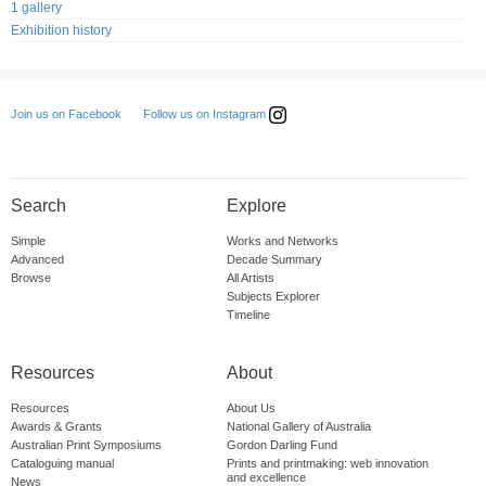
1 gallery
Exhibition history
Follow us on Instagram
Join us on Facebook
Search
Explore
Simple
Works and Networks
Advanced
Decade Summary
Browse
All Artists
Subjects Explorer
Timeline
Resources
About
Resources
About Us
Awards & Grants
National Gallery of Australia
Australian Print Symposiums
Gordon Darling Fund
Cataloguing manual
Prints and printmaking: web innovation
and excellence
News