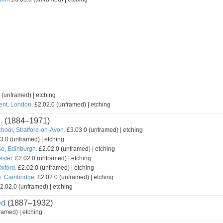
 (unframed) | etching
ent, London.
£2.02.0 (unframed) | etching
.
(1884–1971)
hool, Stratford-on-Avon.
£3.03.0 (unframed) | etching
3.0 (unframed) | etching
e, Edinburgh.
£2.02.0 (unframed) | etching
ster.
£2.02.0 (unframed) | etching
xford.
£2.02.0 (unframed) | etching
e, Cambridge.
£2.02.0 (unframed) | etching
2.02.0 (unframed) | etching
ed
(1887–1932)
ramed) | etching