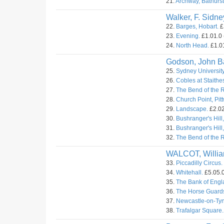
21.
Archway, Bathurst
Walker, F. Sidne
22.
Barges, Hobart.
£
23.
Evening.
£1.01.0 
24.
North Head.
£1.01
Godson, John Ba
25.
Sydney University
26.
Cobles at Staithes
27.
The Bend of the 
28.
Church Point, Pitt
29.
Landscape.
£2.02
30.
Bushranger's Hill,
31.
Bushranger's Hill,
32.
The Bend of the R
WALCOT, Willi
33.
Piccadilly Circus.
34.
Whitehall.
£5.05.0
35.
The Bank of Engl
36.
The Horse Guard
37.
Newcastle-on-Tyn
38.
Trafalgar Square.