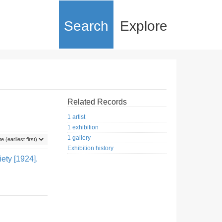
Search
Explore
Related Records
1 artist
1 exhibition
1 gallery
Exhibition history
ety [1924].