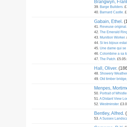
Brangwyn, Fran
39.
Barge Builders.
£1
40.
Barnard Castle.
£
Gabain, Ethel.
(
41.
Reveuse original.
42.
The Emerald Ring 
43.
Munition Worker.
44.
Si les bijoux estai
45.
Une dame qui se 
46.
Colombine a sa toi
47.
The Patch.
£5.05.
Hall, Oliver.
(18
48.
Showery Weather
49.
Old timber bridge
Menpes, Mortime
50.
Portrait of Whistle
51.
A Distant View L
52.
Westminster.
£3.0
Bentley, Alfred.
(
53.
A Sussex Landsc