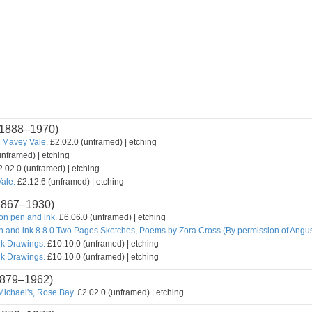
1888–1970)
 Mavey Vale.
£2.02.0 (unframed) | etching
unframed) | etching
.02.0 (unframed) | etching
ale.
£2.12.6 (unframed) | etching
1867–1930)
n pen and ink.
£6.06.0 (unframed) | etching
n and ink 8 8 0 Two Pages Sketches, Poems by Zora Cross (By permission of Angu
nk Drawings.
£10.10.0 (unframed) | etching
nk Drawings.
£10.10.0 (unframed) | etching
879–1962)
Michael's, Rose Bay.
£2.02.0 (unframed) | etching