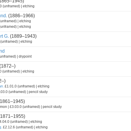
1865–1945)
0 (unframed) | etching
nd.
(1886–1966)
(unframed) | etching
(unframed) | etching
t G.
(1889–1943)
(unframed) | etching
nd
unframed) | drypoint
(1872–)
 (unframed) | etching
2–)
an.
£1.01.0 (unframed) | etching
03.0 (unframed) | pencil study
1861–1945)
mon | £3.03.0 (unframed) | pencil study
1871–1955)
.04.0 (unframed) | etching
g.
£2.12.6 (unframed) | etching