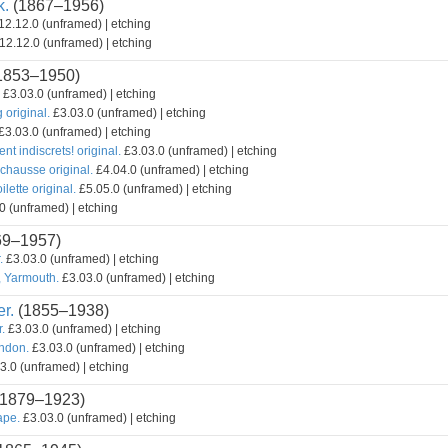
k.
(1867–1956)
2.12.0 (unframed) | etching
12.12.0 (unframed) | etching
1853–1950)
£3.03.0 (unframed) | etching
original.
£3.03.0 (unframed) | etching
£3.03.0 (unframed) | etching
ent indiscrets! original.
£3.03.0 (unframed) | etching
chausse original.
£4.04.0 (unframed) | etching
lette original.
£5.05.0 (unframed) | etching
0 (unframed) | etching
69–1957)
.
£3.03.0 (unframed) | etching
, Yarmouth.
£3.03.0 (unframed) | etching
r.
(1855–1938)
r.
£3.03.0 (unframed) | etching
ondon.
£3.03.0 (unframed) | etching
3.0 (unframed) | etching
1879–1923)
ape.
£3.03.0 (unframed) | etching