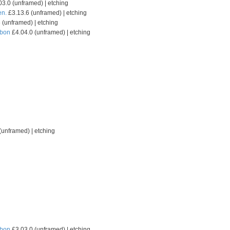
3.0 (unframed) | etching
en.
£3.13.6 (unframed) | etching
 (unframed) | etching
sbon
£4.04.0 (unframed) | etching
(unframed) | etching
sbon
£3.03.0 (unframed) | etching