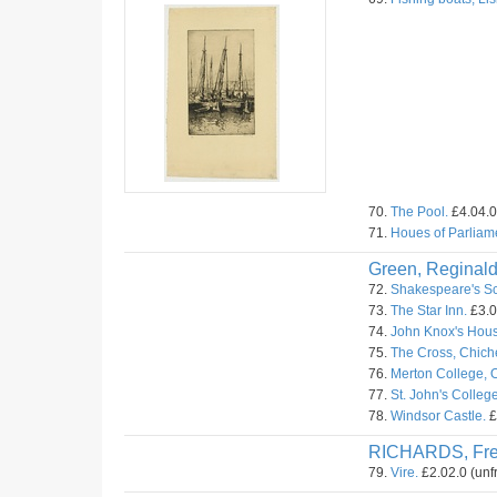
70.
The Pool.
£4.04.0
71.
Houes of Parliam
Green, Reginald
72.
Shakespeare's Sc
73.
The Star Inn.
£3.0
74.
John Knox's Hous
75.
The Cross, Chiche
76.
Merton College, O
77.
St. John's Colleg
78.
Windsor Castle.
£
RICHARDS, Fr
79.
Vire.
£2.02.0 (unf