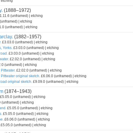
etching
y.
(1888–1972)
1.11.6 (unframed) | etching
(unframed) | etching
.0 (unframed) | etching
rclay.
(1882–1957)
.
£3.03.0 (unframed) | etching
, Yorks.
£3.03.0 (unframed) | etching
Road.
£3.03.0 (unframed) | etching
water.
£2.02.0 (unframed) | etching
.0 (unframed) | etching
 Pittwater.
£2.02.0 (unframed) | etching
 Pittwater original sketch.
£6.06.0 (unframed) | etching
oad original sketch.
£9.09.0 (unframed) | etching
am
(1874–1943)
£5.05.0 (unframed) | etching
 (unframed) | etching
and.
£5.05.0 (unframed) | etching
s.
£5.05.0 (unframed) | etching
e.
£6.06.0 (unframed) | etching
£5.05.0 (unframed) | etching