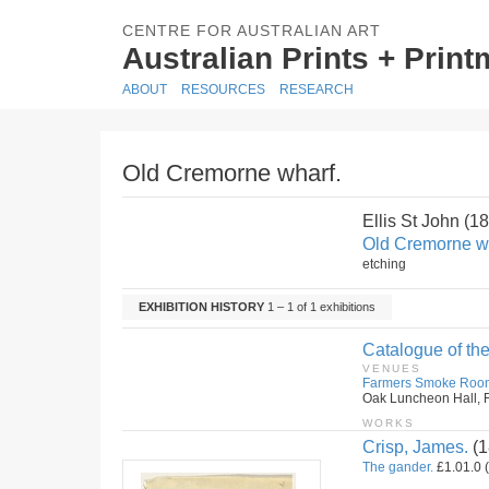
CENTRE FOR AUSTRALIAN ART
Australian Prints + Prin
ABOUT
RESOURCES
RESEARCH
Old Cremorne wharf.
Ellis St John (
Old Cremorne w
etching
EXHIBITION HISTORY
1 – 1 of 1 exhibitions
Catalogue of the
VENUES
Farmers Smoke Roo
Oak Luncheon Hall, F
WORKS
Crisp, James.
(1
The gander.
£1.01.0 (