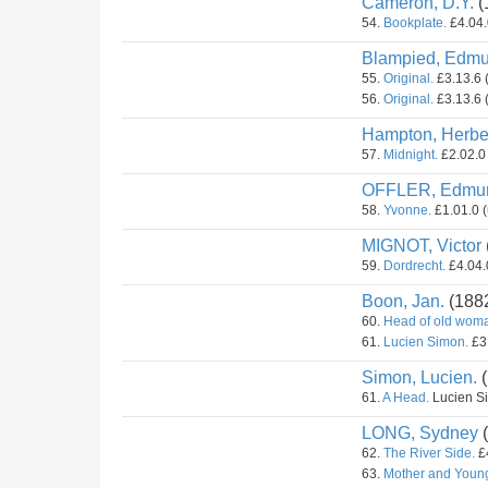
Cameron, D.Y.
(
54.
Bookplate.
£4.04.
Blampied, Edmu
55.
Original.
£3.13.6 
56.
Original.
£3.13.6 
Hampton, Herber
57.
Midnight.
£2.02.0 
OFFLER, Edmu
58.
Yvonne.
£1.01.0 (
MIGNOT, Victor
59.
Dordrecht.
£4.04.0
Boon, Jan.
(188
60.
Head of old wom
61.
Lucien Simon.
£3.
Simon, Lucien.
(
61.
A Head.
Lucien Si
LONG, Sydney
(
62.
The River Side.
£4
63.
Mother and Youn