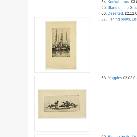
64.
Kookaburras.
£3.0
65.
Stand on the Gre
66.
Deserted.
£2.12.6
67.
Fishing boats, Li
68.
Magpies
£3.03.0 
69.
Fishing boats, Li