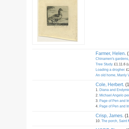
Farmer, Helen.
(
Chinamen's gardens,
Tree Study.
£1.11.6 (
Loading a drogher.
£2
An old home, Manly V
Cole, Herbert.
(
1.
Diana and Endymio
2.
Michael Angelo pe
3.
Page of Pen and I
4.
Page of Pen and I
Crisp, James.
(1
10.
The porch, Saint 