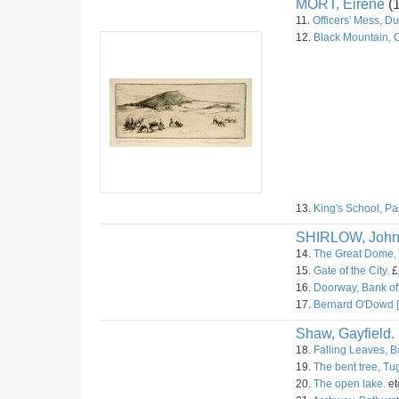
MORT, Eirene
(
11.
Officers' Mess, D
12.
Black Mountain, 
13.
King's School, Pa
SHIRLOW, Joh
14.
The Great Dome, 
15.
Gate of the City.
£
16.
Doorway, Bank of 
17.
Bernard O'Dowd [
Shaw, Gayfield.
18.
Falling Leaves, B
19.
The bent tree, T
20.
The open lake.
et