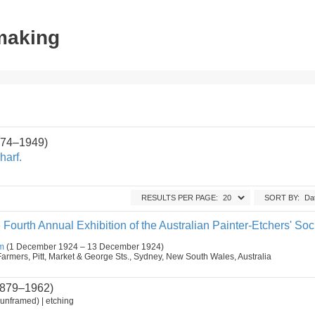
tmaking
1874–1949)
harf.
RESULTS PER PAGE:
SORT BY:
 Fourth Annual Exhibition of the Australian Painter-Etchers' Soci
m
(1 December 1924 – 13 December 1924)
armers, Pitt, Market & George Sts., Sydney, New South Wales, Australia
879–1962)
unframed) | etching