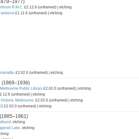
1879–1977)
untroon R.M.C.
£2.12.6 (unframed) | etching
Canberra
£1.11.6 (unframed) | etching
rramatta.
£2.02.0 (unframed) | etching
n
(1869–1936)
Melbourne Public Library
£2.02.0 (unframed) | etching
2.12.6 (unframed) | etching
Victoria, Melbourne.
£2.02.0 (unframed) | etching
2]
£2.02.0 (unframed) | etching
(1885–1961)
athurst.
etching
uggerah Lake.
etching
ching