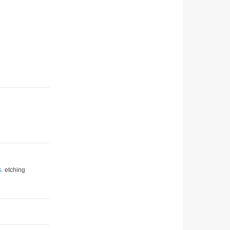
s.
etching