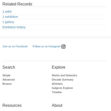
Related Records
1 artist
1 exhibition
1 gallery
Exhibition history
Follow us on Instagram
Join us on Facebook
Search
Explore
Simple
Works and Networks
Advanced
Decade Summary
Browse
All Artists
Subjects Explorer
Timeline
Resources
About