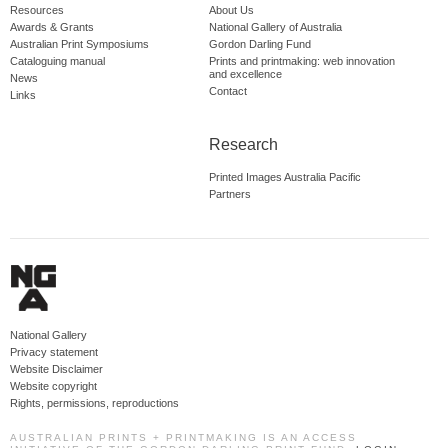
Resources
About Us
Awards & Grants
National Gallery of Australia
Australian Print Symposiums
Gordon Darling Fund
Cataloguing manual
Prints and printmaking: web innovation
and excellence
News
Contact
Links
Research
Printed Images Australia Pacific
Partners
National Gallery
Privacy statement
Website Disclaimer
Website copyright
Rights, permissions, reproductions
AUSTRALIAN PRINTS + PRINTMAKING IS AN ACCESS