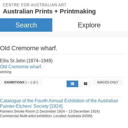
CENTRE FOR AUSTRALIAN ART
Australian Prints + Printmaking
Search
Explore
Old Cremorne wharf.
Ellis St John (1874–1949)
Old Cremorne wharf.
etching
EXHIBITIONS
1 – 1 of 1
IMAGES ONLY
Catalogue of the Fourth Annual Exhibition of the Australian
Painter-Etchers' Society [1924].
Farmers Smoke Room (1 December 1924 – 13 December 1924)
Commercial Multi-artist exhibition. Located: Australia (NSW).