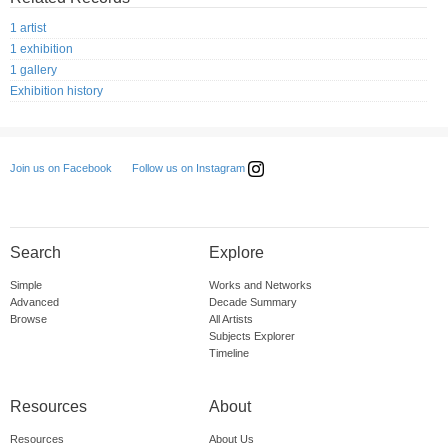
1 artist
1 exhibition
1 gallery
Exhibition history
Follow us on Instagram
Join us on Facebook
Search
Explore
Simple
Works and Networks
Advanced
Decade Summary
Browse
All Artists
Subjects Explorer
Timeline
Resources
About
Resources
About Us