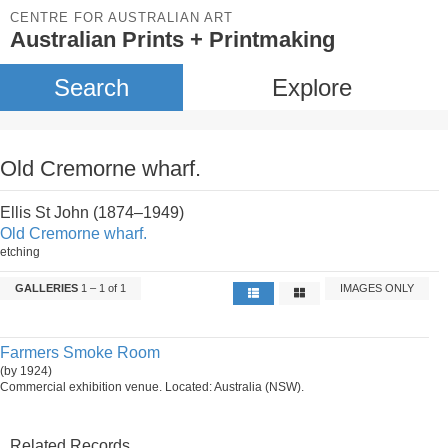
CENTRE FOR AUSTRALIAN ART
Australian Prints + Printmaking
Search
Explore
Old Cremorne wharf.
Ellis St John (1874–1949)
Old Cremorne wharf.
etching
GALLERIES
1 – 1 of 1
IMAGES ONLY
Farmers Smoke Room
(by 1924)
Commercial exhibition venue. Located: Australia (NSW).
Related Records