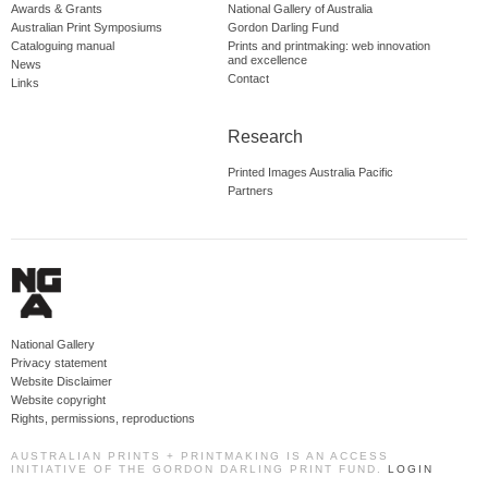
Awards & Grants
National Gallery of Australia
Australian Print Symposiums
Gordon Darling Fund
Cataloguing manual
Prints and printmaking: web innovation
and excellence
News
Contact
Links
Research
Printed Images Australia Pacific
Partners
National Gallery
Privacy statement
Website Disclaimer
Website copyright
Rights, permissions, reproductions
AUSTRALIAN PRINTS + PRINTMAKING IS AN ACCESS
INITIATIVE OF THE GORDON DARLING PRINT FUND.
LOGIN