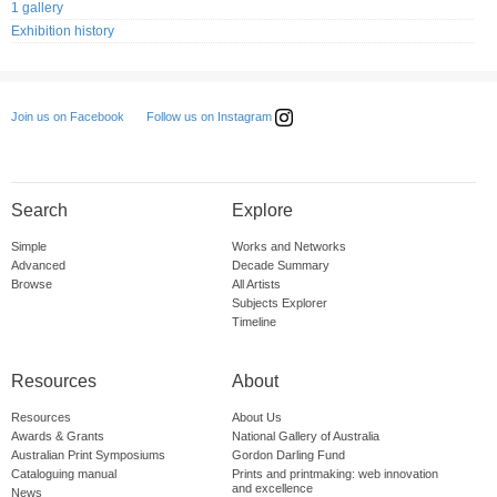
1 gallery
Exhibition history
Follow us on Instagram
Join us on Facebook
Search
Explore
Simple
Works and Networks
Advanced
Decade Summary
Browse
All Artists
Subjects Explorer
Timeline
Resources
About
Resources
About Us
Awards & Grants
National Gallery of Australia
Australian Print Symposiums
Gordon Darling Fund
Cataloguing manual
Prints and printmaking: web innovation
and excellence
News