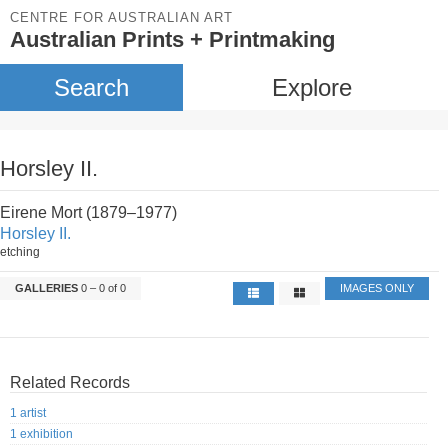
CENTRE FOR AUSTRALIAN ART
Australian Prints + Printmaking
Search
Explore
Horsley II.
Eirene Mort (1879–1977)
Horsley II.
etching
GALLERIES
0 – 0 of 0
IMAGES ONLY
Related Records
1 artist
1 exhibition