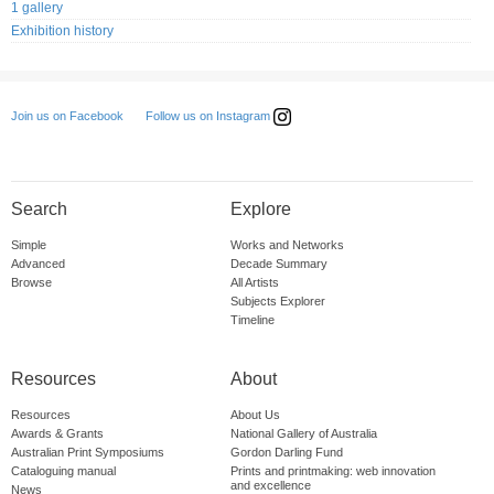
1 gallery
Exhibition history
Follow us on Instagram
Join us on Facebook
Search
Explore
Simple
Works and Networks
Advanced
Decade Summary
Browse
All Artists
Subjects Explorer
Timeline
Resources
About
Resources
About Us
Awards & Grants
National Gallery of Australia
Australian Print Symposiums
Gordon Darling Fund
Cataloguing manual
Prints and printmaking: web innovation
and excellence
News