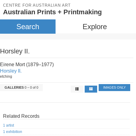
CENTRE FOR AUSTRALIAN ART
Australian Prints + Printmaking
Search
Explore
Horsley II.
Eirene Mort (1879–1977)
Horsley II.
etching
GALLERIES
0 – 0 of 0
IMAGES ONLY
Related Records
1 artist
1 exhibition