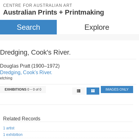
CENTRE FOR AUSTRALIAN ART
Australian Prints + Printmaking
Search
Explore
Dredging, Cook's River.
Douglas Pratt (1900–1972)
Dredging, Cook's River.
etching
EXHIBITIONS
0 – 0 of 0
IMAGES ONLY
Related Records
1 artist
1 exhibition