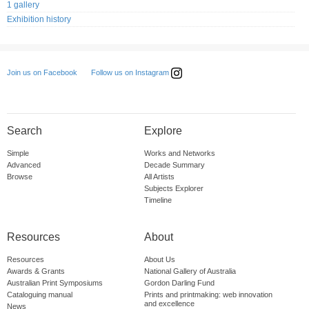
1 gallery
Exhibition history
Follow us on Instagram
Join us on Facebook
Search
Explore
Simple
Works and Networks
Advanced
Decade Summary
Browse
All Artists
Subjects Explorer
Timeline
Resources
About
Resources
About Us
Awards & Grants
National Gallery of Australia
Australian Print Symposiums
Gordon Darling Fund
Cataloguing manual
Prints and printmaking: web innovation
and excellence
News