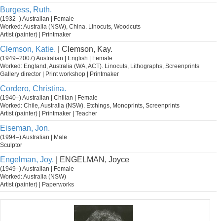
Burgess, Ruth.
(1932–) Australian | Female
Worked: Australia (NSW), China. Linocuts, Woodcuts
Artist (painter) | Printmaker
Clemson, Katie.
| Clemson, Kay.
(1949–2007) Australian | English | Female
Worked: England, Australia (WA, ACT). Linocuts, Lithographs, Screenprints
Gallery director | Print workshop | Printmaker
Cordero, Christina.
(1940–) Australian | Chilian | Female
Worked: Chile, Australia (NSW). Etchings, Monoprints, Screenprints
Artist (painter) | Printmaker | Teacher
Eiseman, Jon.
(1994–) Australian | Male
Sculptor
Engelman, Joy.
| ENGELMAN, Joyce
(1949–) Australian | Female
Worked: Australia (NSW)
Artist (painter) | Paperworks