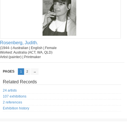
Rosenberg, Judith.
(1944–) Australian | English | Female
Worked: Australia (ACT, WA, QLD)
Artist (painter) | Printmaker
PAGES
1
2
→
Related Records
24 artists
107 exhibitions
2 references
Exhibition history