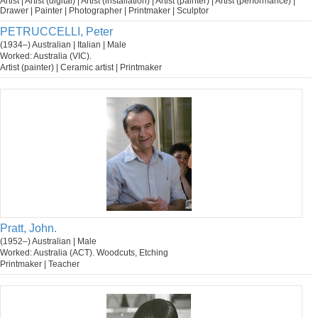
Artist | Artist (digital) | Artist (installation) | Artist (painter) | Artist (performance) |
Drawer | Painter | Photographer | Printmaker | Sculptor
PETRUCCELLI, Peter
(1934–) Australian | Italian | Male
Worked: Australia (VIC).
Artist (painter) | Ceramic artist | Printmaker
Pratt, John.
(1952–) Australian | Male
Worked: Australia (ACT). Woodcuts, Etching
Printmaker | Teacher