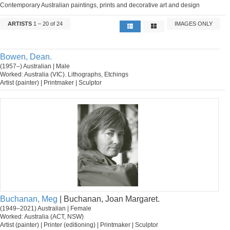
Contemporary Australian paintings, prints and decorative art and design
ARTISTS
1 – 20 of 24
IMAGES ONLY
Bowen, Dean.
(1957–) Australian | Male
Worked: Australia (VIC). Lithographs, Etchings
Artist (painter) | Printmaker | Sculptor
Buchanan, Meg
| Buchanan, Joan Margaret.
(1949–2021) Australian | Female
Worked: Australia (ACT, NSW)
Artist (painter) | Printer (editioning) | Printmaker | Sculptor