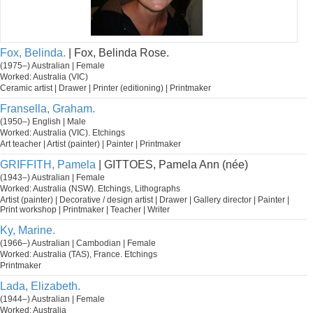
Fox, Belinda.
| Fox, Belinda Rose.
(1975–) Australian | Female
Worked: Australia (VIC)
Ceramic artist | Drawer | Printer (editioning) | Printmaker
Fransella, Graham.
(1950–) English | Male
Worked: Australia (VIC). Etchings
Art teacher | Artist (painter) | Painter | Printmaker
GRIFFITH, Pamela
| GITTOES, Pamela Ann (née)
(1943–) Australian | Female
Worked: Australia (NSW). Etchings, Lithographs
Artist (painter) | Decorative / design artist | Drawer | Gallery director | Painter |
Print workshop | Printmaker | Teacher | Writer
Ky, Marine.
(1966–) Australian | Cambodian | Female
Worked: Australia (TAS), France. Etchings
Printmaker
Lada, Elizabeth.
(1944–) Australian | Female
Worked: Australia