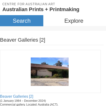
CENTRE FOR AUSTRALIAN ART
Australian Prints + Printmaking
Search
Explore
Beaver Galleries [2]
Beaver Galleries [2]
(1 January 1984 – December 2024)
Commercial gallery. Located: Australia (ACT).