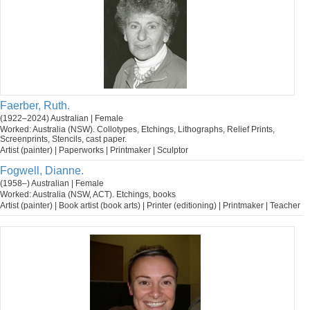
Faerber, Ruth.
(1922–2024) Australian | Female
Worked: Australia (NSW). Collotypes, Etchings, Lithographs, Relief Prints,
Screenprints, Stencils, cast paper.
Artist (painter) | Paperworks | Printmaker | Sculptor
Fogwell, Dianne.
(1958–) Australian | Female
Worked: Australia (NSW, ACT). Etchings, books
Artist (painter) | Book artist (book arts) | Printer (editioning) | Printmaker | Teacher