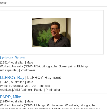
Artist
Latimer, Bruce.
(1951–) Australian | Male
Worked: Australia (NSW), USA. Lithographs, Screenprints, Etchings
Artist (painter) | Printmaker
LEFROY, Ray
| LEFROY, Raymond
(1942–) Australian | Male
Worked: Australia (WA, TAS). Linocuts
Architect | Artist (painter) | Painter | Printmaker
PARR, Mike
(1945–) Australian | Male
Worked: Australia (NSW). Etchings, Photocopies, Woodcuts, Lithographs