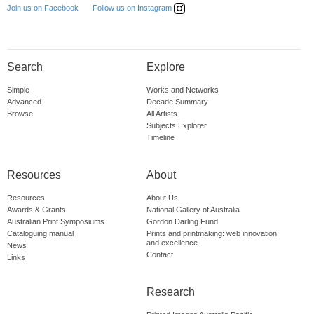
Follow us on Instagram
Join us on Facebook
Search
Explore
Simple
Works and Networks
Advanced
Decade Summary
Browse
All Artists
Subjects Explorer
Timeline
Resources
About
Resources
About Us
Awards & Grants
National Gallery of Australia
Australian Print Symposiums
Gordon Darling Fund
Cataloguing manual
Prints and printmaking: web innovation
and excellence
News
Contact
Links
Research