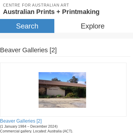
CENTRE FOR AUSTRALIAN ART
Australian Prints + Printmaking
Search
Explore
Beaver Galleries [2]
Beaver Galleries [2]
(1 January 1984 – December 2024)
Commercial gallery. Located: Australia (ACT).