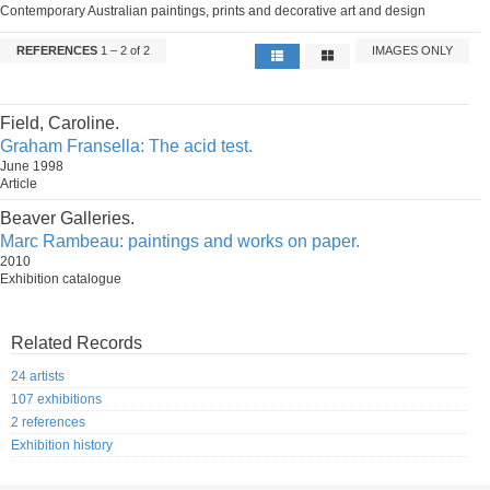
Contemporary Australian paintings, prints and decorative art and design
REFERENCES
1 – 2 of 2
IMAGES ONLY
Field, Caroline.
Graham Fransella: The acid test.
June 1998
Article
Beaver Galleries.
Marc Rambeau: paintings and works on paper.
2010
Exhibition catalogue
Related Records
24 artists
107 exhibitions
2 references
Exhibition history