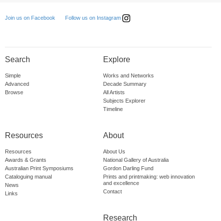
Follow us on Instagram
Join us on Facebook
Search
Explore
Simple
Works and Networks
Advanced
Decade Summary
Browse
All Artists
Subjects Explorer
Timeline
Resources
About
Resources
About Us
Awards & Grants
National Gallery of Australia
Australian Print Symposiums
Gordon Darling Fund
Cataloguing manual
Prints and printmaking: web innovation
and excellence
News
Contact
Links
Research