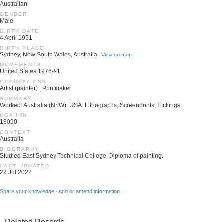
Australian
GENDER
Male
BIRTH DATE
4 April 1951
BIRTH PLACE
Sydney, New South Wales, Australia
View on map
MOVEMENTS
United States 1976-91
OCCUPATIONS
Artist (painter) | Printmaker
SUMMARY
Worked: Australia (NSW), USA. Lithographs, Screenprints, Etchings
NGA IRN
13090
CONTEXT
Australia
BIOGRAPHY
Studied East Sydney Technical College, Diploma of painting.
LAST UPDATED
22 Jul 2022
Share your knowledge - add or amend information
Related Records