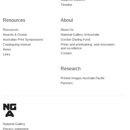
Timeline
Resources
About
Resources
About Us
Awards & Grants
National Gallery of Australia
Australian Print Symposiums
Gordon Darling Fund
Cataloguing manual
Prints and printmaking: web innovation
and excellence
News
Contact
Links
Research
Printed Images Australia Pacific
Partners
National Gallery
Privacy statement