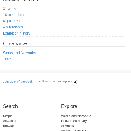
31 works
16 exhibitions
6 galleries
4 references
Exhibition history
Other Views
Works and Networks
Timeline
Follow us on Instagram
Join us on Facebook
Search
Explore
Simple
Works and Networks
Advanced
Decade Summary
Browse
All Artists
Subjects Explorer