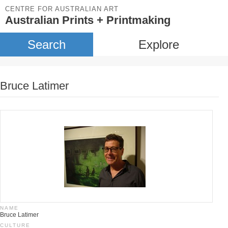
CENTRE FOR AUSTRALIAN ART
Australian Prints + Printmaking
Search
Explore
Bruce Latimer
NAME
Bruce Latimer
CULTURE