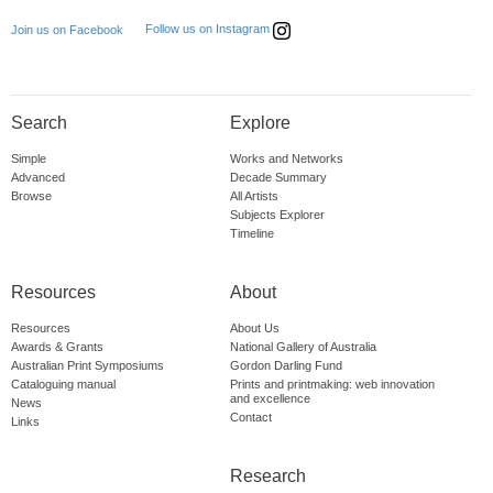
Follow us on Instagram
Join us on Facebook
Search
Explore
Simple
Works and Networks
Advanced
Decade Summary
Browse
All Artists
Subjects Explorer
Timeline
Resources
About
Resources
About Us
Awards & Grants
National Gallery of Australia
Australian Print Symposiums
Gordon Darling Fund
Cataloguing manual
Prints and printmaking: web innovation
and excellence
News
Contact
Links
Research