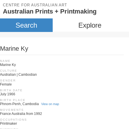
CENTRE FOR AUSTRALIAN ART
Australian Prints + Printmaking
Search
Explore
Marine Ky
NAME
Marine Ky
CULTURE
Australian | Cambodian
GENDER
Female
BIRTH DATE
July 1966
BIRTH PLACE
Phnom-Penh, Cambodia
View on map
MOVEMENTS
France Australia from 1992
OCCUPATIONS
Printmaker