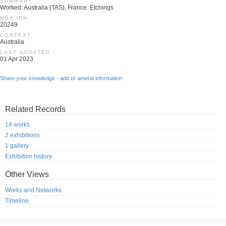
SUMMARY
Worked: Australia (TAS), France. Etchings
NGA IRN
20249
CONTEXT
Australia
LAST UPDATED
01 Apr 2023
Share your knowledge - add or amend information
Related Records
14 works
2 exhibitions
1 gallery
Exhibition history
Other Views
Works and Networks
Timeline