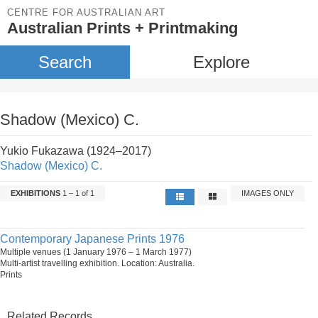
CENTRE FOR AUSTRALIAN ART
Australian Prints + Printmaking
Search
Explore
Shadow (Mexico) C.
Yukio Fukazawa (1924–2017)
Shadow (Mexico) C.
EXHIBITIONS
1 – 1 of 1
IMAGES ONLY
Contemporary Japanese Prints 1976
Multiple venues (1 January 1976 – 1 March 1977)
Multi-artist travelling exhibition. Location: Australia.
Prints
Related Records