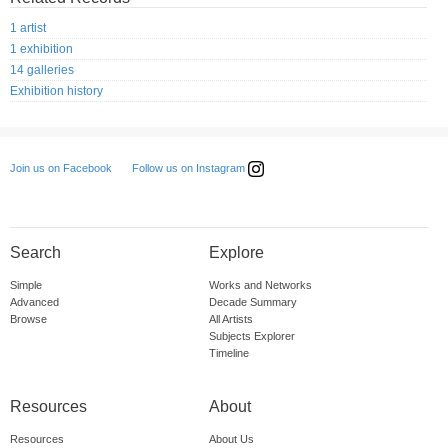
1 artist
1 exhibition
14 galleries
Exhibition history
Follow us on Instagram
Join us on Facebook
Search
Explore
Simple
Works and Networks
Advanced
Decade Summary
Browse
All Artists
Subjects Explorer
Timeline
Resources
About
Resources
About Us