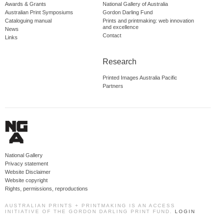
Awards & Grants
National Gallery of Australia
Australian Print Symposiums
Gordon Darling Fund
Cataloguing manual
Prints and printmaking: web innovation
and excellence
News
Contact
Links
Research
Printed Images Australia Pacific
Partners
National Gallery
Privacy statement
Website Disclaimer
Website copyright
Rights, permissions, reproductions
AUSTRALIAN PRINTS + PRINTMAKING IS AN ACCESS
INITIATIVE OF THE GORDON DARLING PRINT FUND.
LOGIN