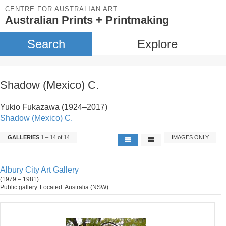
CENTRE FOR AUSTRALIAN ART
Australian Prints + Printmaking
Search
Explore
Shadow (Mexico) C.
Yukio Fukazawa (1924–2017)
Shadow (Mexico) C.
GALLERIES
1 – 14 of 14
IMAGES ONLY
Albury City Art Gallery
(1979 – 1981)
Public gallery. Located: Australia (NSW).