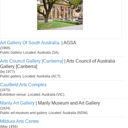
Art Gallery Of South Australia.
| AGSA
(1968)
Public Gallery. Located: Australia (SA).
Arts Council Gallery [Canberra]
| Arts Council of Australia
Gallery [Canberra]
(by 1977)
Public gallery. Located: Australia (ACT).
Caulfield Arts Complex
(1975)
Exhibition venue. Located: Australia (VIC).
Manly Art Gallery
| Manly Museum and Art Gallery
(1924)
Public art museum and gallery. Located: Australia (NSW).
Mildura Arts Centre
(May 1956)