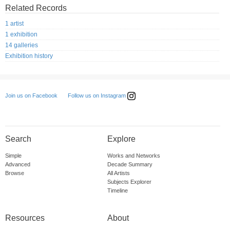
Related Records
1 artist
1 exhibition
14 galleries
Exhibition history
Follow us on Instagram
Join us on Facebook
Search
Explore
Simple
Works and Networks
Advanced
Decade Summary
Browse
All Artists
Subjects Explorer
Timeline
Resources
About