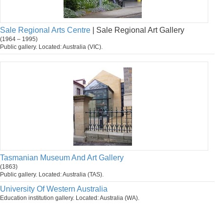
Sale Regional Arts Centre
| Sale Regional Art Gallery
(1964 – 1995)
Public gallery. Located: Australia (VIC).
Tasmanian Museum And Art Gallery
(1863)
Public gallery. Located: Australia (TAS).
University Of Western Australia
Education institution gallery. Located: Australia (WA).