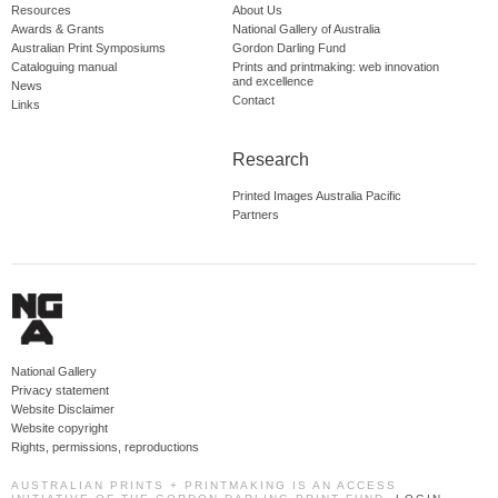
Resources
About Us
Awards & Grants
National Gallery of Australia
Australian Print Symposiums
Gordon Darling Fund
Cataloguing manual
Prints and printmaking: web innovation
and excellence
News
Contact
Links
Research
Printed Images Australia Pacific
Partners
National Gallery
Privacy statement
Website Disclaimer
Website copyright
Rights, permissions, reproductions
AUSTRALIAN PRINTS + PRINTMAKING IS AN ACCESS