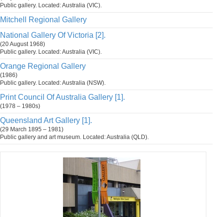
Public gallery. Located: Australia (VIC).
Mitchell Regional Gallery
National Gallery Of Victoria [2].
(20 August 1968)
Public gallery. Located: Australia (VIC).
Orange Regional Gallery
(1986)
Public gallery. Located: Australia (NSW).
Print Council Of Australia Gallery [1].
(1978 – 1980s)
Queensland Art Gallery [1].
(29 March 1895 – 1981)
Public gallery and art museum. Located: Australia (QLD).