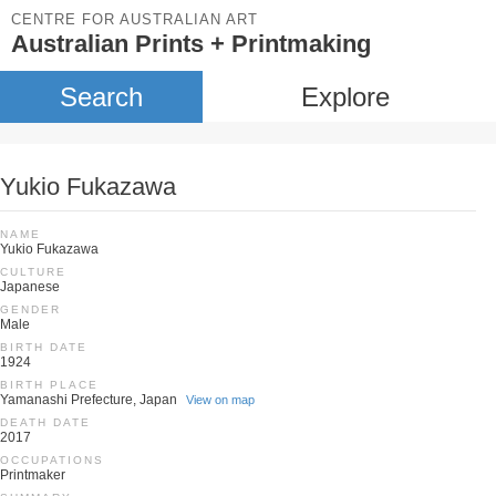
CENTRE FOR AUSTRALIAN ART
Australian Prints + Printmaking
Search
Explore
Yukio Fukazawa
NAME
Yukio Fukazawa
CULTURE
Japanese
GENDER
Male
BIRTH DATE
1924
BIRTH PLACE
Yamanashi Prefecture, Japan
View on map
DEATH DATE
2017
OCCUPATIONS
Printmaker