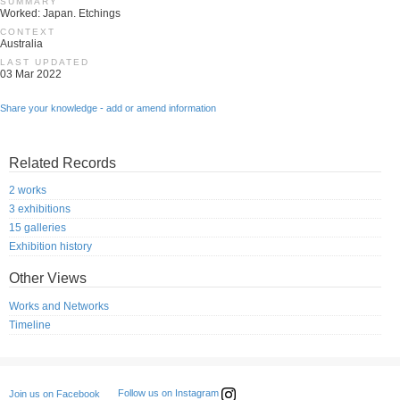
SUMMARY
Worked: Japan. Etchings
CONTEXT
Australia
LAST UPDATED
03 Mar 2022
Share your knowledge - add or amend information
Related Records
2 works
3 exhibitions
15 galleries
Exhibition history
Other Views
Works and Networks
Timeline
Follow us on Instagram
Join us on Facebook