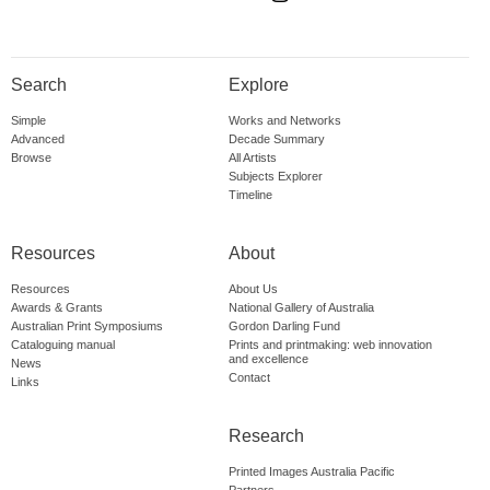
Search
Explore
Simple
Works and Networks
Advanced
Decade Summary
Browse
All Artists
Subjects Explorer
Timeline
Resources
About
Resources
About Us
Awards & Grants
National Gallery of Australia
Australian Print Symposiums
Gordon Darling Fund
Cataloguing manual
Prints and printmaking: web innovation
and excellence
News
Contact
Links
Research
Printed Images Australia Pacific
Partners