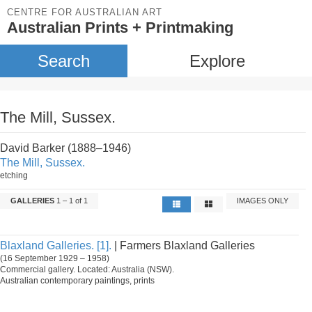
CENTRE FOR AUSTRALIAN ART
Australian Prints + Printmaking
Search
Explore
The Mill, Sussex.
David Barker (1888–1946)
The Mill, Sussex.
etching
GALLERIES
1 – 1 of 1
IMAGES ONLY
Blaxland Galleries. [1].
| Farmers Blaxland Galleries
(16 September 1929 – 1958)
Commercial gallery. Located: Australia (NSW).
Australian contemporary paintings, prints