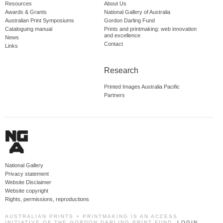
Resources
About Us
Awards & Grants
National Gallery of Australia
Australian Print Symposiums
Gordon Darling Fund
Cataloguing manual
Prints and printmaking: web innovation
and excellence
News
Contact
Links
Research
Printed Images Australia Pacific
Partners
National Gallery
Privacy statement
Website Disclaimer
Website copyright
Rights, permissions, reproductions
AUSTRALIAN PRINTS + PRINTMAKING IS AN ACCESS
INITIATIVE OF THE GORDON DARLING PRINT FUND.
LOGIN