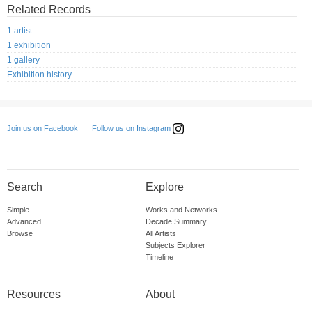
Related Records
1 artist
1 exhibition
1 gallery
Exhibition history
Follow us on Instagram
Join us on Facebook
Search
Explore
Simple
Works and Networks
Advanced
Decade Summary
Browse
All Artists
Subjects Explorer
Timeline
Resources
About