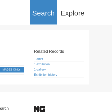
Search
Explore
Related Records
1 artist
1 exhibition
1 gallery
IMAGES ONLY
Exhibition history
earch