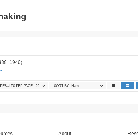
tmaking
1888–1946)
.
RESULTS PER PAGE:
SORT BY:
urces
About
Res