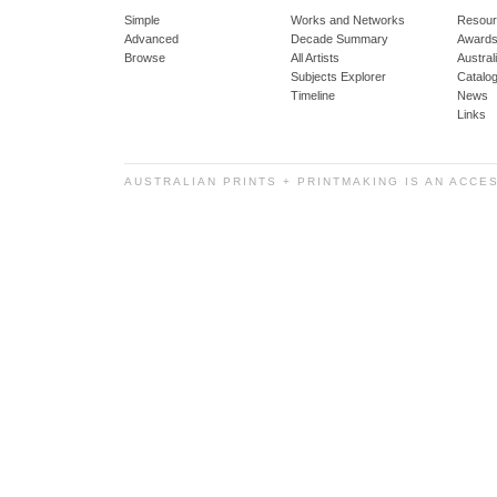
Simple
Works and Networks
Resour
Advanced
Decade Summary
Awards
Browse
All Artists
Austra
Subjects Explorer
Catalo
Timeline
News
Links
AUSTRALIAN PRINTS + PRINTMAKING IS AN ACCE