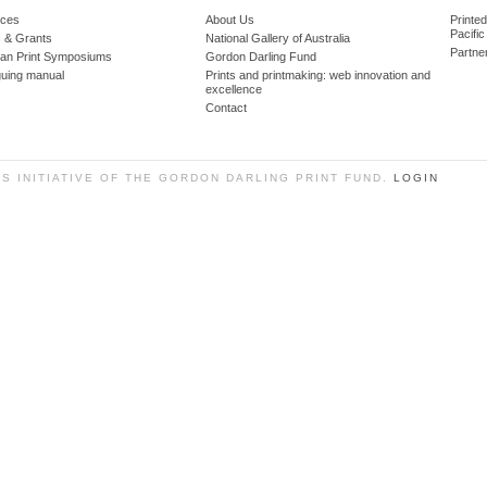
ces
About Us
Printe
Pacific
 & Grants
National Gallery of Australia
Partne
lian Print Symposiums
Gordon Darling Fund
guing manual
Prints and printmaking: web innovation and
excellence
Contact
SS INITIATIVE OF THE GORDON DARLING PRINT FUND.
LOGIN