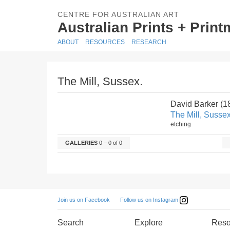
CENTRE FOR AUSTRALIAN ART
Australian Prints + Prin
ABOUT
RESOURCES
RESEARCH
The Mill, Sussex.
David Barker (
The Mill, Sussex
etching
GALLERIES
0 – 0 of 0
Follow us on Instagram
Join us on Facebook
Search
Explore
Reso