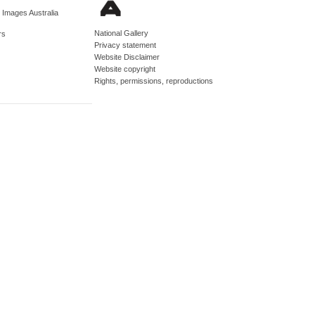
d Images Australia
National Gallery
rs
Privacy statement
Website Disclaimer
Website copyright
Rights, permissions, reproductions