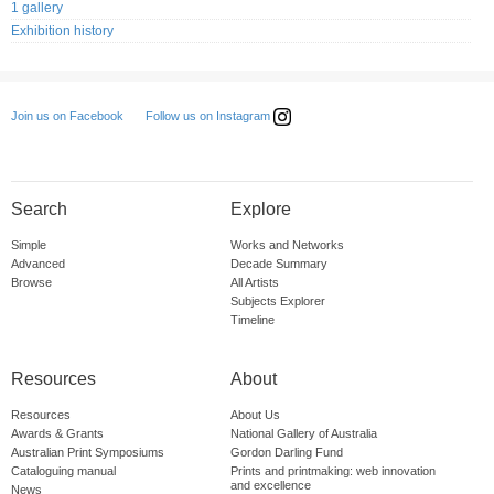
1 gallery
Exhibition history
Follow us on Instagram
Join us on Facebook
Search
Explore
Simple
Works and Networks
Advanced
Decade Summary
Browse
All Artists
Subjects Explorer
Timeline
Resources
About
Resources
About Us
Awards & Grants
National Gallery of Australia
Australian Print Symposiums
Gordon Darling Fund
Cataloguing manual
Prints and printmaking: web innovation
and excellence
News