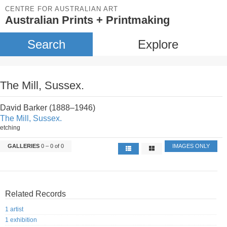
CENTRE FOR AUSTRALIAN ART
Australian Prints + Printmaking
Search
Explore
The Mill, Sussex.
David Barker (1888–1946)
The Mill, Sussex.
etching
GALLERIES
0 – 0 of 0
IMAGES ONLY
Related Records
1 artist
1 exhibition