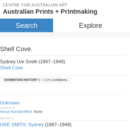
CENTRE FOR AUSTRALIAN ART
Australian Prints + Printmaking
Search
Explore
Shell Cove.
Sydney Ure Smith (1887–1949)
Shell Cove.
EXHIBITION HISTORY
1 – 1 of 1 exhibitions
Unknown
VENUES
Venue Not Identified.
None
WORKS
URE SMITH, Sydney
(1887–1949)