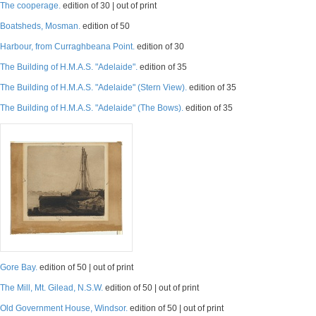
The cooperage.
edition of 30 | out of print
Boatsheds, Mosman.
edition of 50
Harbour, from Curraghbeana Point.
edition of 30
The Building of H.M.A.S. "Adelaide".
edition of 35
The Building of H.M.A.S. "Adelaide" (Stern View).
edition of 35
The Building of H.M.A.S. "Adelaide" (The Bows).
edition of 35
Gore Bay.
edition of 50 | out of print
The Mill, Mt. Gilead, N.S.W.
edition of 50 | out of print
Old Government House, Windsor.
edition of 50 | out of print