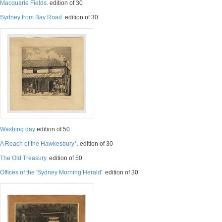
Macquarie Fields.
edition of 30
Sydney from Bay Road.
edition of 30
Washing day
edition of 50
A Reach of the Hawkesbury*.
edition of 30
The Old Treasury.
edition of 50
Offices of the 'Sydney Morning Herald'.
edition of 30