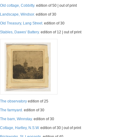
Old cottage, Cobbitty.
edition of 50 | out of print
Landscape, Windsor.
edition of 30
Old Treasury, Lang Street.
edition of 30
Stables, Dawes' Battery.
edition of 12 | out of print
The observatory
edition of 25
The farmyard.
edition of 30
The barn, Winnstay.
edition of 30
Cottage, Hartley, N.S.W.
edition of 30 | out of print
Brickworks, St. Leonards.
edition of 40