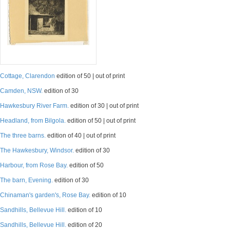
Cottage, Clarendon
edition of 50 | out of print
Camden, NSW.
edition of 30
Hawkesbury River Farm.
edition of 30 | out of print
Headland, from Bilgola.
edition of 50 | out of print
The three barns.
edition of 40 | out of print
The Hawkesbury, Windsor.
edition of 30
Harbour, from Rose Bay.
edition of 50
The barn, Evening.
edition of 30
Chinaman's garden's, Rose Bay.
edition of 10
Sandhills, Bellevue Hill.
edition of 10
Sandhills, Bellevue Hill.
edition of 20