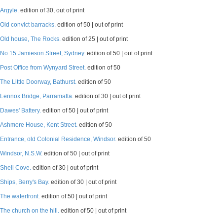
Argyle.
edition of 30, out of print
Old convict barracks.
edition of 50 | out of print
Old house, The Rocks.
edition of 25 | out of print
No.15 Jamieson Street, Sydney.
edition of 50 | out of print
Post Office from Wynyard Street.
edition of 50
The Little Doorway, Bathurst.
edition of 50
Lennox Bridge, Parramatta.
edition of 30 | out of print
Dawes' Battery.
edition of 50 | out of print
Ashmore House, Kent Street.
edition of 50
Entrance, old Colonial Residence, Windsor.
edition of 50
Windsor, N.S.W.
edition of 50 | out of print
Shell Cove.
edition of 30 | out of print
Ships, Berry's Bay.
edition of 30 | out of print
The waterfront.
edition of 50 | out of print
The church on the hill.
edition of 50 | out of print