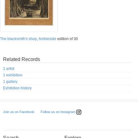
The blacksmith's shop, Ambleside
edition of 30
Related Records
1 artist
1 exhibition
1 gallery
Exhibition history
Follow us on Instagram
Join us on Facebook
Search
Explore