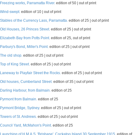
Freezing works, Parramatta River.
edition of 50 | out of print
Wind-swept.
edition of 10 | out of print
Stables of the Currency Lass, Parramatta.
edition of 25 | out of print
Old Houses, 26 Princes Street.
edition of 25 | out of print
Elizabeth Bay from Potts Point.
edition of 25, out of print
Parbury's Bond, Miller's Point.
edition of 25 | out of print
The old shop.
edition of 25 | out of print
Top of King Street.
edition of 25 | out of print
Laneway to Playfair Street the Rocks.
edition of 25 | out of print
Old houses, Cumberland Street.
edition of 35 | out of print
Darling Harbour, from Balmain.
edition of 25
Pyrmont from Balmain.
edition of 25
Pyrmont Bridge, Sydney.
edition of 25 | out of print
Towers of St. Andrews.
edition of 25 | out of print
Council Yard, McMahon's Point.
edition of 25
Launching of H.M.A.S. 'Brisbane', Cockatoo Island 30 September 1915.
edition of