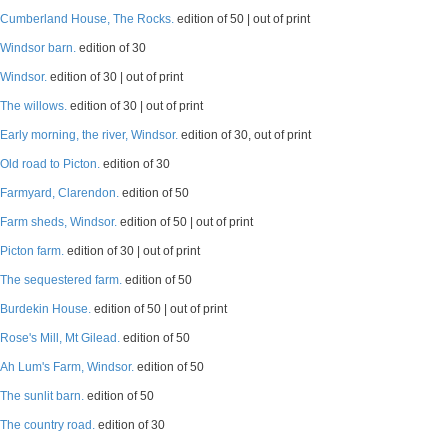
Cumberland House, The Rocks.
edition of 50 | out of print
Windsor barn.
edition of 30
Windsor.
edition of 30 | out of print
The willows.
edition of 30 | out of print
Early morning, the river, Windsor.
edition of 30, out of print
Old road to Picton.
edition of 30
Farmyard, Clarendon.
edition of 50
Farm sheds, Windsor.
edition of 50 | out of print
Picton farm.
edition of 30 | out of print
The sequestered farm.
edition of 50
Burdekin House.
edition of 50 | out of print
Rose's Mill, Mt Gilead.
edition of 50
Ah Lum's Farm, Windsor.
edition of 50
The sunlit barn.
edition of 50
The country road.
edition of 30