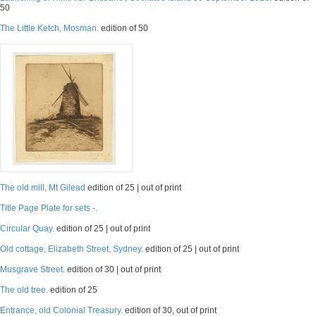
50
The Little Ketch, Mosman.
edition of 50
The old mill, Mt Gilead
edition of 25 | out of print
Title Page Plate for sets -.
Circular Quay.
edition of 25 | out of print
Old cottage, Elizabeth Street, Sydney.
edition of 25 | out of print
Musgrave Street.
edition of 30 | out of print
The old tree.
edition of 25
Entrance, old Colonial Treasury.
edition of 30, out of print