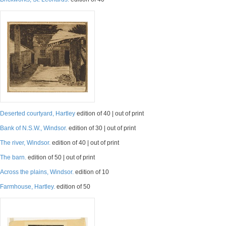
Deserted courtyard, Hartley
edition of 40 | out of print
Bank of N.S.W., Windsor.
edition of 30 | out of print
The river, Windsor.
edition of 40 | out of print
The barn.
edition of 50 | out of print
Across the plains, Windsor.
edition of 10
Farmhouse, Hartley.
edition of 50