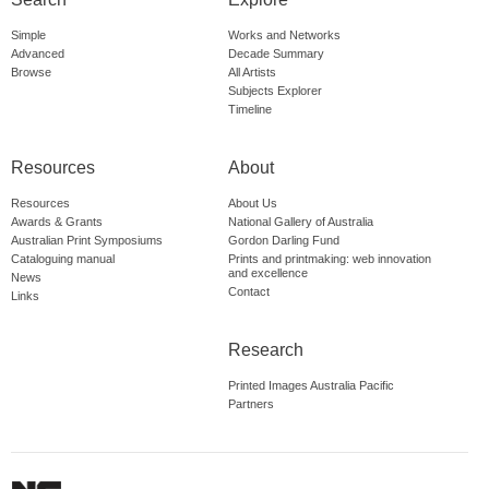
Simple
Works and Networks
Advanced
Decade Summary
Browse
All Artists
Subjects Explorer
Timeline
Resources
About
Resources
About Us
Awards & Grants
National Gallery of Australia
Australian Print Symposiums
Gordon Darling Fund
Cataloguing manual
Prints and printmaking: web innovation
and excellence
News
Contact
Links
Research
Printed Images Australia Pacific
Partners