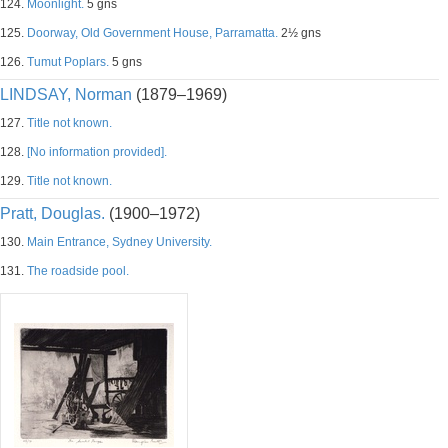
124.
Moonlight.
5 gns
125.
Doorway, Old Government House, Parramatta.
2½ gns
126.
Tumut Poplars.
5 gns
LINDSAY, Norman
(1879–1969)
127.
Title not known.
128.
[No information provided].
129.
Title not known.
Pratt, Douglas.
(1900–1972)
130.
Main Entrance, Sydney University.
131.
The roadside pool.