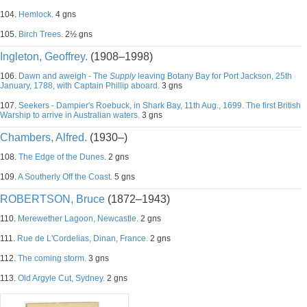
104.
Hemlock.
4 gns
105.
Birch Trees.
2½ gns
Ingleton, Geoffrey.
(1908–1998)
106.
Dawn and aweigh - The
Supply
leaving Botany Bay for Port Jackson, 25th
January, 1788, with Captain Phillip aboard.
3 gns
107.
Seekers - Dampier's Roebuck, in Shark Bay, 11th Aug., 1699. The first British
Warship to arrive in Australian waters.
3 gns
Chambers, Alfred.
(1930–)
108.
The Edge of the Dunes.
2 gns
109.
A Southerly Off the Coast.
5 gns
ROBERTSON, Bruce
(1872–1943)
110.
Merewether Lagoon, Newcastle.
2 gns
111.
Rue de L'Cordelias, Dinan, France.
2 gns
112.
The coming storm.
3 gns
113.
Old Argyle Cut, Sydney.
2 gns