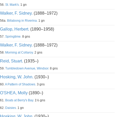
56.
St. Mark's.
1 gn
Walker, F. Sidney.
(1888–1972)
56a.
Billabong in Riverina.
1 gn
Gallop, Herbert.
(1890–1958)
57.
Springtime.
8 gns
Walker, F. Sidney.
(1888–1972)
58.
Morning at Collaroy.
2 gns
Reid, Stuart.
(1935–)
59.
Tumbledown Avenue, Windsor.
8 gns
Hosking, W. John.
(1930–)
60.
A Pattern of Shadows.
3 gns
O'SHEA, Molly
(1890–)
61.
Boats at Berry's Bay.
1½ gns
62.
Daisies.
1 gn
Hosking, W. John.
(1930–)