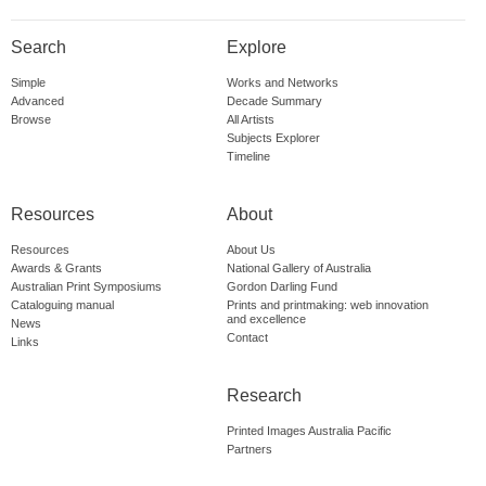
Search
Explore
Simple
Works and Networks
Advanced
Decade Summary
Browse
All Artists
Subjects Explorer
Timeline
Resources
About
Resources
About Us
Awards & Grants
National Gallery of Australia
Australian Print Symposiums
Gordon Darling Fund
Cataloguing manual
Prints and printmaking: web innovation
and excellence
News
Contact
Links
Research
Printed Images Australia Pacific
Partners