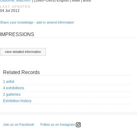
Osborne, Malcolm.
| (1880–1963) English | Male | artist
LAST UPDATED
04 Jul 2012
Share your knowledge - add or amend information
IMPRESSIONS
view detailed information
Related Records
1 artist
4 exhibitions
2 galleries
Exhibition history
Follow us on Instagram
Join us on Facebook