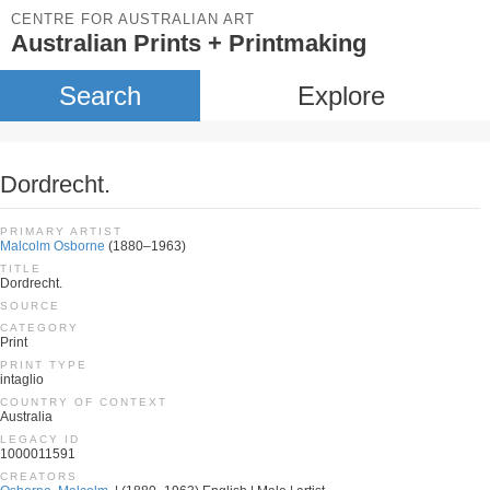
CENTRE FOR AUSTRALIAN ART
Australian Prints + Printmaking
Search
Explore
Dordrecht.
PRIMARY ARTIST
Malcolm Osborne
(1880–1963)
TITLE
Dordrecht.
SOURCE
CATEGORY
Print
PRINT TYPE
intaglio
COUNTRY OF CONTEXT
Australia
LEGACY ID
1000011591
CREATORS