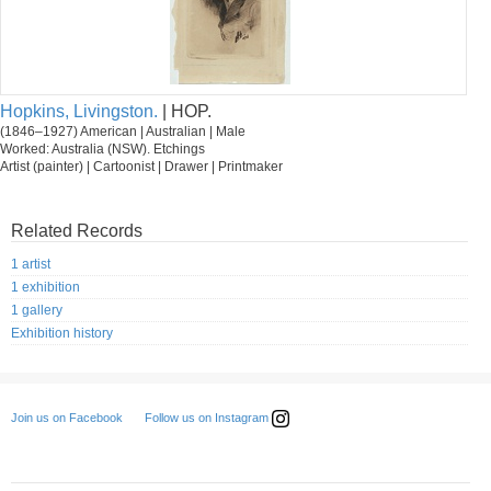
Hopkins, Livingston.
| HOP.
(1846–1927) American | Australian | Male
Worked: Australia (NSW). Etchings
Artist (painter) | Cartoonist | Drawer | Printmaker
Related Records
1 artist
1 exhibition
1 gallery
Exhibition history
Follow us on Instagram
Join us on Facebook