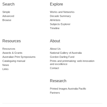
Search
Explore
Simple
Works and Networks
Advanced
Decade Summary
Browse
All Artists
Subjects Explorer
Timeline
Resources
About
Resources
About Us
Awards & Grants
National Gallery of Australia
Australian Print Symposiums
Gordon Darling Fund
Cataloguing manual
Prints and printmaking: web innovation
and excellence
News
Contact
Links
Research
Printed Images Australia Pacific
Partners