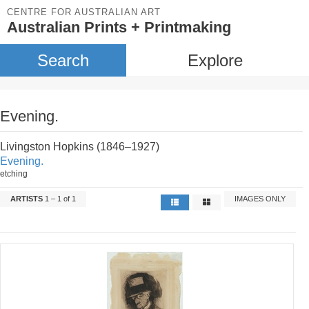
CENTRE FOR AUSTRALIAN ART
Australian Prints + Printmaking
Search
Explore
Evening.
Livingston Hopkins (1846–1927)
Evening.
etching
ARTISTS
1 – 1 of 1
IMAGES ONLY