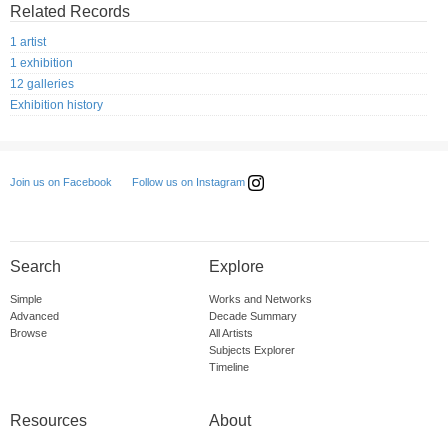
Related Records
1 artist
1 exhibition
12 galleries
Exhibition history
Follow us on Instagram
Join us on Facebook
Search
Explore
Simple
Works and Networks
Advanced
Decade Summary
Browse
All Artists
Subjects Explorer
Timeline
Resources
About