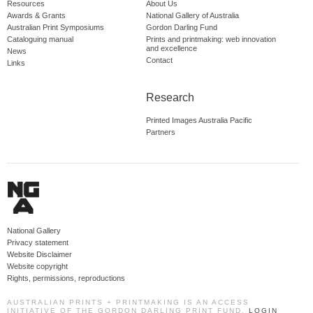
Resources
About Us
Awards & Grants
National Gallery of Australia
Australian Print Symposiums
Gordon Darling Fund
Cataloguing manual
Prints and printmaking: web innovation
and excellence
News
Contact
Links
Research
Printed Images Australia Pacific
Partners
National Gallery
Privacy statement
Website Disclaimer
Website copyright
Rights, permissions, reproductions
AUSTRALIAN PRINTS + PRINTMAKING IS AN ACCESS
INITIATIVE OF THE GORDON DARLING PRINT FUND.
LOGIN