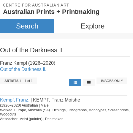
CENTRE FOR AUSTRALIAN ART
Australian Prints + Printmaking
Search
Explore
Out of the Darkness II.
Franz Kempf (1926–2020)
Out of the Darkness II.
ARTISTS
1 – 1 of 1
IMAGES ONLY
Kempf, Franz.
| KEMPF, Franz Moishe
(1926–2020) Australian | Male
Worked: Europe, Australia (SA). Etchings, Lithographs, Monotypes, Screenprints,
Woodcuts
Art teacher | Artist (painter) | Printmaker