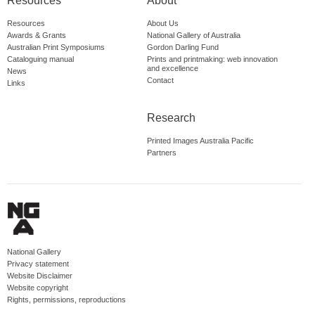
Resources
About
Resources
About Us
Awards & Grants
National Gallery of Australia
Australian Print Symposiums
Gordon Darling Fund
Cataloguing manual
Prints and printmaking: web innovation
and excellence
News
Contact
Links
Research
Printed Images Australia Pacific
Partners
National Gallery
Privacy statement
Website Disclaimer
Website copyright
Rights, permissions, reproductions