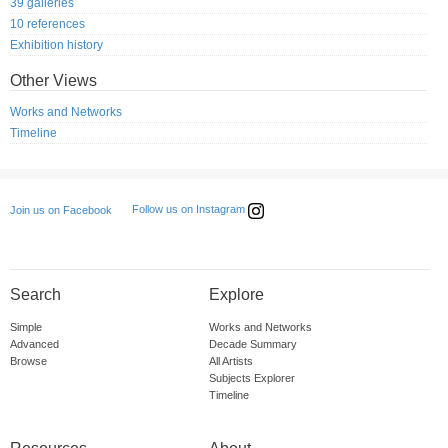
39 galleries
10 references
Exhibition history
Other Views
Works and Networks
Timeline
Follow us on Instagram
Join us on Facebook
Search
Explore
Simple
Works and Networks
Advanced
Decade Summary
Browse
All Artists
Subjects Explorer
Timeline