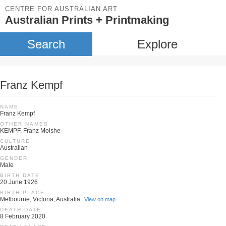
CENTRE FOR AUSTRALIAN ART
Australian Prints + Printmaking
Search
Explore
Franz Kempf
NAME
Franz Kempf
OTHER NAMES
KEMPF, Franz Moishe
CULTURE
Australian
GENDER
Male
BIRTH DATE
20 June 1926
BIRTH PLACE
Melbourne, Victoria, Australia
View on map
DEATH DATE
8 February 2020