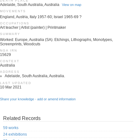
DEATH PLACE
Adelaide, South Australia, Australia
View on map
MOVEMENTS
England, Austria, Italy 1957-60; Israel 1965-69 ?
OCCUPATIONS
Art teacher | Artist (painter) | Printmaker
SUMMARY
Worked: Europe, Australia (SA). Etchings, Lithographs, Monotypes,
Screenprints, Woodcuts
NGA IRN
15629
CONTEXT
Australia
ADDRESS
Adelaide, South Australia, Australia.
LAST UPDATED
10 Mar 2021
Share your knowledge - add or amend information
Related Records
59 works
24 exhibitions