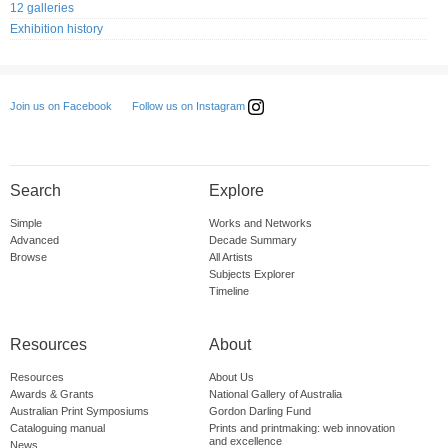
12 galleries
Exhibition history
Follow us on Instagram
Join us on Facebook
Search
Explore
Simple
Works and Networks
Advanced
Decade Summary
Browse
All Artists
Subjects Explorer
Timeline
Resources
About
Resources
About Us
Awards & Grants
National Gallery of Australia
Australian Print Symposiums
Gordon Darling Fund
Cataloguing manual
Prints and printmaking: web innovation
and excellence
News