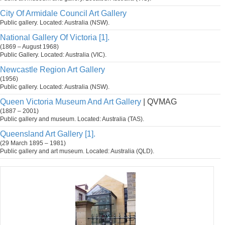
City Of Armidale Council Art Gallery
Public gallery. Located: Australia (NSW).
National Gallery Of Victoria [1].
(1869 – August 1968)
Public Gallery. Located: Australia (VIC).
Newcastle Region Art Gallery
(1956)
Public gallery. Located: Australia (NSW).
Queen Victoria Museum And Art Gallery
| QVMAG
(1887 – 2001)
Public gallery and museum. Located: Australia (TAS).
Queensland Art Gallery [1].
(29 March 1895 – 1981)
Public gallery and art museum. Located: Australia (QLD).