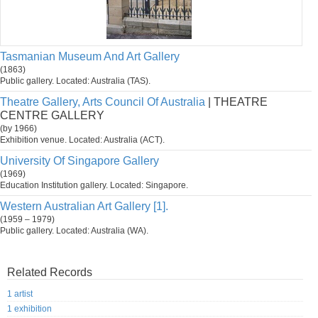
Tasmanian Museum And Art Gallery
(1863)
Public gallery. Located: Australia (TAS).
Theatre Gallery, Arts Council Of Australia
| THEATRE
CENTRE GALLERY
(by 1966)
Exhibition venue. Located: Australia (ACT).
University Of Singapore Gallery
(1969)
Education Institution gallery. Located: Singapore.
Western Australian Art Gallery [1].
(1959 – 1979)
Public gallery. Located: Australia (WA).
Related Records
1 artist
1 exhibition