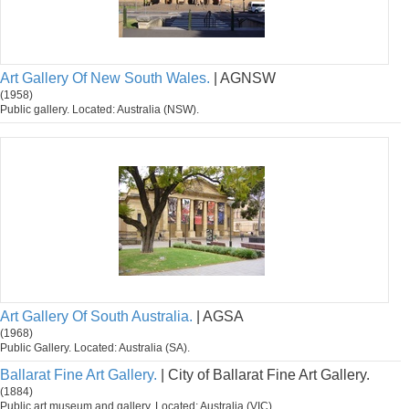
Art Gallery Of New South Wales.
| AGNSW
(1958)
Public gallery. Located: Australia (NSW).
Art Gallery Of South Australia.
| AGSA
(1968)
Public Gallery. Located: Australia (SA).
Ballarat Fine Art Gallery.
| City of Ballarat Fine Art Gallery.
(1884)
Public art museum and gallery. Located: Australia (VIC).