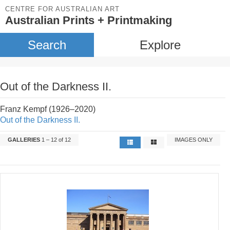
CENTRE FOR AUSTRALIAN ART
Australian Prints + Printmaking
Search
Explore
Out of the Darkness II.
Franz Kempf (1926–2020)
Out of the Darkness II.
GALLERIES
1 – 12 of 12
IMAGES ONLY