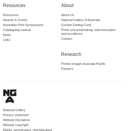
Resources
About
Resources
About Us
Awards & Grants
National Gallery of Australia
Australian Print Symposiums
Gordon Darling Fund
Cataloguing manual
Prints and printmaking: web innovation
and excellence
News
Contact
Links
Research
Printed Images Australia Pacific
Partners
National Gallery
Privacy statement
Website Disclaimer
Website copyright
Rights, permissions, reproductions