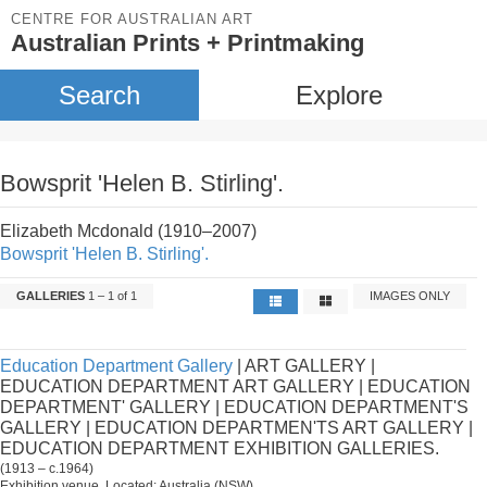
CENTRE FOR AUSTRALIAN ART
Australian Prints + Printmaking
Search
Explore
Bowsprit 'Helen B. Stirling'.
Elizabeth Mcdonald (1910–2007)
Bowsprit 'Helen B. Stirling'.
GALLERIES
1 – 1 of 1
IMAGES ONLY
Education Department Gallery
| ART GALLERY |
EDUCATION DEPARTMENT ART GALLERY | EDUCATION
DEPARTMENT' GALLERY | EDUCATION DEPARTMENT'S
GALLERY | EDUCATION DEPARTMEN'TS ART GALLERY |
EDUCATION DEPARTMENT EXHIBITION GALLERIES.
(1913 – c.1964)
Exhibition venue. Located: Australia (NSW).