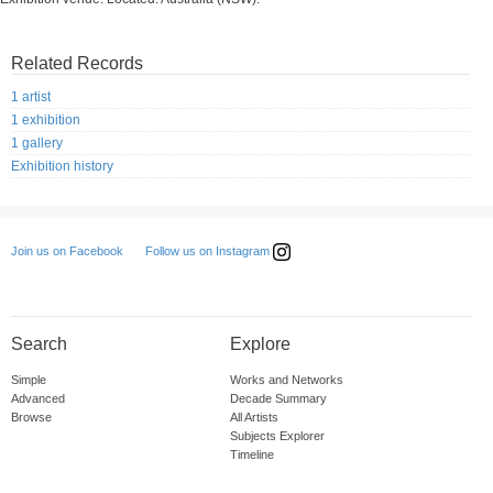
Related Records
1 artist
1 exhibition
1 gallery
Exhibition history
Follow us on Instagram
Join us on Facebook
Search
Explore
Simple
Works and Networks
Advanced
Decade Summary
Browse
All Artists
Subjects Explorer
Timeline