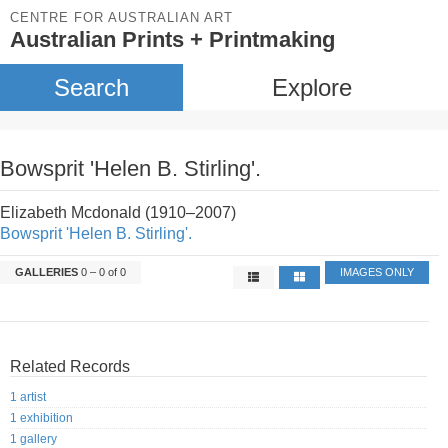
CENTRE FOR AUSTRALIAN ART
Australian Prints + Printmaking
Search
Explore
Bowsprit 'Helen B. Stirling'.
Elizabeth Mcdonald (1910–2007)
Bowsprit 'Helen B. Stirling'.
GALLERIES
0 – 0 of 0
IMAGES ONLY
Related Records
1 artist
1 exhibition
1 gallery