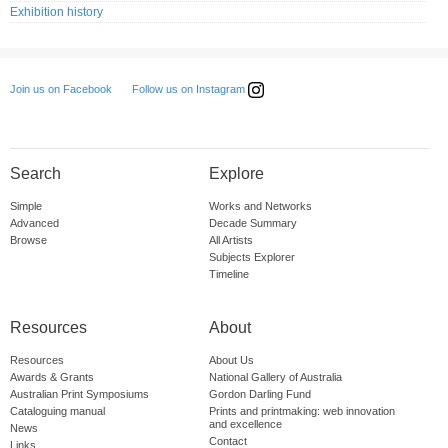
Exhibition history
Follow us on Instagram
Join us on Facebook
Search
Explore
Simple
Works and Networks
Advanced
Decade Summary
Browse
All Artists
Subjects Explorer
Timeline
Resources
About
Resources
About Us
Awards & Grants
National Gallery of Australia
Australian Print Symposiums
Gordon Darling Fund
Cataloguing manual
Prints and printmaking: web innovation
and excellence
News
Contact
Links