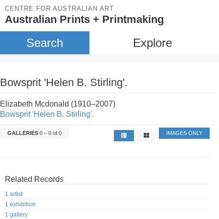
CENTRE FOR AUSTRALIAN ART
Australian Prints + Printmaking
Search
Explore
Bowsprit 'Helen B. Stirling'.
Elizabeth Mcdonald (1910–2007)
Bowsprit 'Helen B. Stirling'.
GALLERIES
0 – 0 of 0
IMAGES ONLY
Related Records
1 artist
1 exhibition
1 gallery