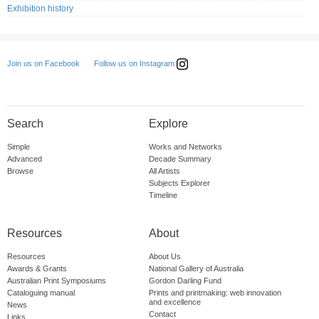
Exhibition history
Follow us on Instagram
Join us on Facebook
Search
Explore
Simple
Works and Networks
Advanced
Decade Summary
Browse
All Artists
Subjects Explorer
Timeline
Resources
About
Resources
About Us
Awards & Grants
National Gallery of Australia
Australian Print Symposiums
Gordon Darling Fund
Cataloguing manual
Prints and printmaking: web innovation
and excellence
News
Contact
Links