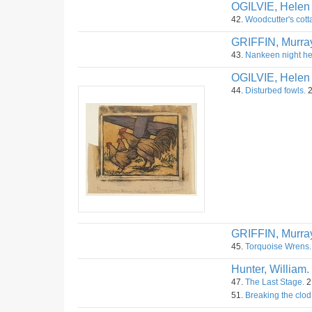
OGILVIE, Helen
42.
Woodcutter's cot
GRIFFIN, Murra
43.
Nankeen night h
OGILVIE, Helen
44.
Disturbed fowls.
2
GRIFFIN, Murra
45.
Torquoise Wrens.
Hunter, William.
47.
The Last Stage.
2
51.
Breaking the clod