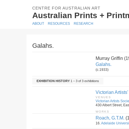
CENTRE FOR AUSTRALIAN ART
Australian Prints + Prin
ABOUT
RESOURCES
RESEARCH
Galahs.
Murray Griffin 
Galahs.
(c.1933)
EXHIBITION HISTORY
1 – 3 of 3 exhibitions
Victorian Artists
VENUES
Victorian Artists Soci
430 Albert Street, Eas
WORKS
Roach, G.T.M.
(
16.
Adelaide Universi