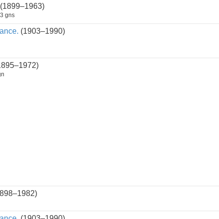
(1899–1963)
3 gns
ance.
(1903–1990)
1895–1972)
gn
898–1982)
ance.
(1903–1990)