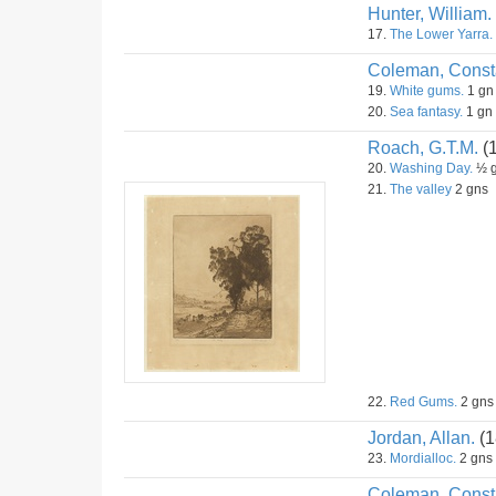
Hunter, William.
17.
The Lower Yarra.
Coleman, Const
19.
White gums.
1 gn
20.
Sea fantasy.
1 gn
Roach, G.T.M.
(
20.
Washing Day.
½ 
21.
The valley
2 gns
22.
Red Gums.
2 gns
Jordan, Allan.
(1
23.
Mordialloc.
2 gns
Coleman, Const