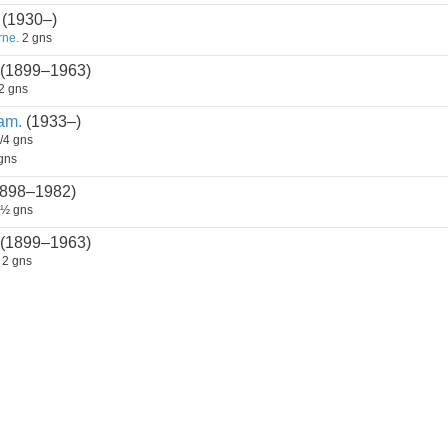
(1930–)
rne.
2 gns
(1899–1963)
2 gns
am.
(1933–)
/4 gns
gns
898–1982)
½ gns
(1899–1963)
2 gns