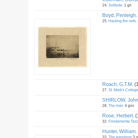
24.
Solitude.
1 gn
Boyd, Penleigh.
25.
Hauling the nets.
Roach, G.T.M.
(
27.
St. Mark's College
SHIRLOW, Joh
28.
The river.
4 gns
Rose, Herbert.
(
32.
Fondamenta Tasca
Hunter, William.
33.
The wanderer
3 g