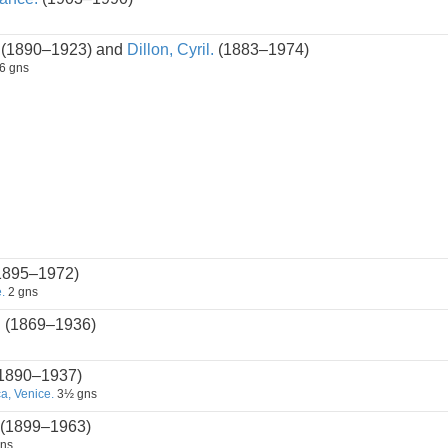
(1890–1923) and
Dillon, Cyril.
(1883–1974)
6 gns
1895–1972)
.
2 gns
n
(1869–1936)
1890–1937)
, Venice.
3½ gns
(1899–1963)
ns