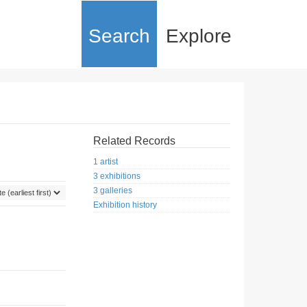
Search
Explore
Related Records
1 artist
3 exhibitions
3 galleries
Exhibition history