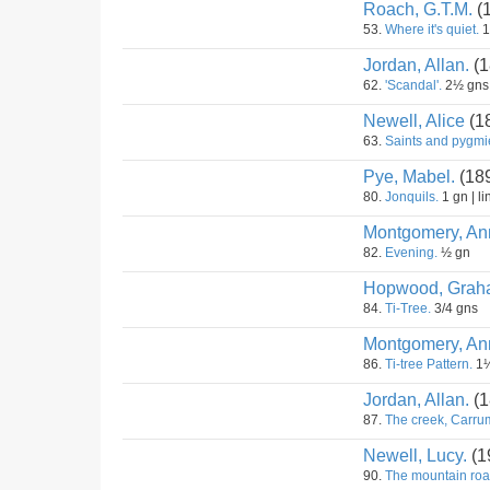
Roach, G.T.M.
(
53.
Where it's quiet.
1
Jordan, Allan.
(1
62.
'Scandal'.
2½ gns
Newell, Alice
(1
63.
Saints and pygmi
Pye, Mabel.
(18
80.
Jonquils.
1 gn | li
Montgomery, An
82.
Evening.
½ gn
Hopwood, Grah
84.
Ti-Tree.
3/4 gns
Montgomery, An
86.
Ti-tree Pattern.
1½
Jordan, Allan.
(1
87.
The creek, Carru
Newell, Lucy.
(1
90.
The mountain roa