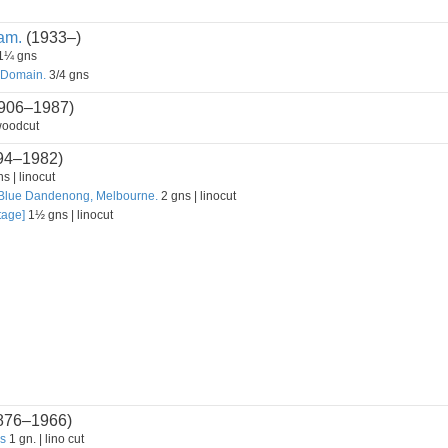
am.
(1933–)
1¼ gns
 Domain.
3/4 gns
906–1987)
woodcut
94–1982)
s | linocut
 Blue Dandenong, Melbourne.
2 gns | linocut
tage]
1½ gns | linocut
876–1966)
ls
1 gn. | lino cut