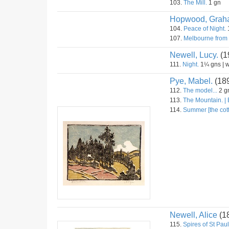
103.
The Mill.
1 gn
Hopwood, Grah
104.
Peace of Night.
107.
Melbourne from
Newell, Lucy.
(1
111.
Night.
1¼ gns | 
Pye, Mabel.
(18
112.
The model...
2 gn
113.
The Mountain. |
114.
Summer [the cot
Newell, Alice
(1
115.
Spires of St Pau