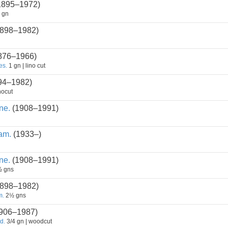
1895–1972)
 gn
898–1982)
876–1966)
es.
1 gn | lino cut
94–1982)
nocut
ne.
(1908–1991)
am.
(1933–)
ne.
(1908–1991)
 gns
898–1982)
m.
2½ gns
906–1987)
d.
3/4 gn | woodcut