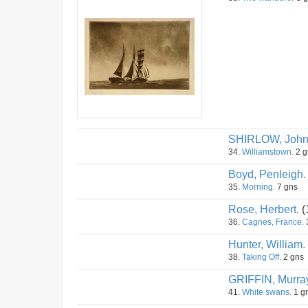
SHIRLOW, Joh
34.
Williamstown.
2 g
Boyd, Penleigh.
35.
Morning.
7 gns
Rose, Herbert.
(
36.
Cagnes, France.
Hunter, William.
38.
Taking Off.
2 gns
GRIFFIN, Murra
41.
White swans.
1 g