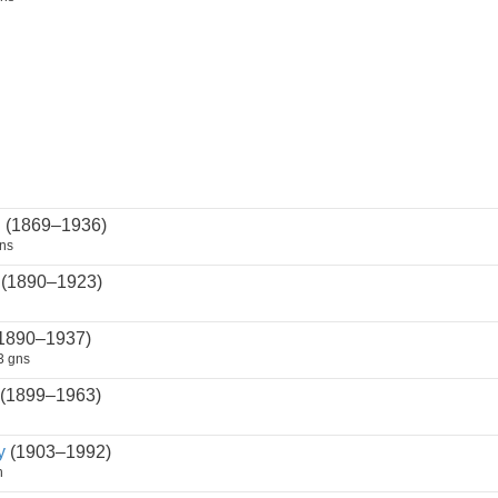
n
(1869–1936)
ns
(1890–1923)
1890–1937)
3 gns
(1899–1963)
y
(1903–1992)
n