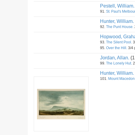
Pestell, William.
91.
St. Paul's Melbou
Hunter, William.
92.
The Punt House.
Hopwood, Grah
93.
The Silent Pool.
3
95.
Over the Hill.
3/4 
Jordan, Allan.
(1
99.
The Lonely Hut.
2
Hunter, William.
101.
Mount Macedon