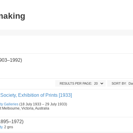
tmaking
(1903–1992)
RESULTS PER PAGE:
SORT BY:
' Society, Exhibition of Prints [1933]
ety Galleries
(18 July 1933 – 29 July 1933)
t Melbourne, Victoria, Australia
1895–1972)
ty.
2 gns