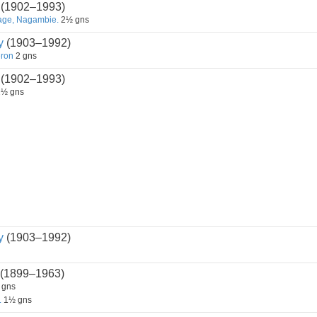
(1902–1993)
tage, Nagambie.
2½ gns
y
(1903–1992)
eron
2 gns
(1902–1993)
½ gns
y
(1903–1992)
(1899–1963)
 gns
.
1½ gns