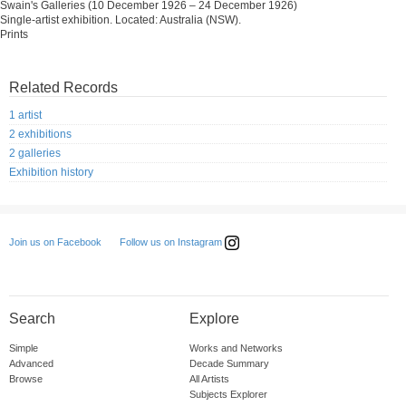
Swain's Galleries (10 December 1926 – 24 December 1926)
Single-artist exhibition. Located: Australia (NSW).
Prints
Related Records
1 artist
2 exhibitions
2 galleries
Exhibition history
Follow us on Instagram
Join us on Facebook
Search
Explore
Simple
Works and Networks
Advanced
Decade Summary
Browse
All Artists
Subjects Explorer