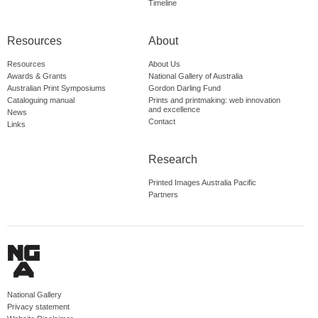
Timeline
Resources
About
Resources
About Us
Awards & Grants
National Gallery of Australia
Australian Print Symposiums
Gordon Darling Fund
Cataloguing manual
Prints and printmaking: web innovation
and excellence
News
Contact
Links
Research
Printed Images Australia Pacific
Partners
National Gallery
Privacy statement