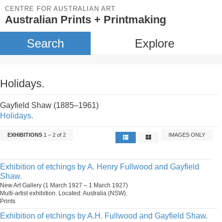
CENTRE FOR AUSTRALIAN ART
Australian Prints + Printmaking
Search
Explore
Holidays.
Gayfield Shaw (1885–1961)
Holidays.
EXHIBITIONS
1 – 2 of 2
IMAGES ONLY
Exhibition of etchings by A. Henry Fullwood and Gayfield
Shaw.
New Art Gallery (1 March 1927 – 1 March 1927)
Multi-artist exhibition. Located: Australia (NSW).
Prints
Exhibition of etchings by A.H. Fullwood and Gayfield Shaw.