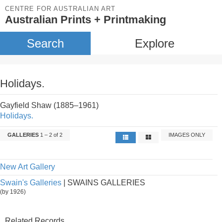
CENTRE FOR AUSTRALIAN ART
Australian Prints + Printmaking
Search
Explore
Holidays.
Gayfield Shaw (1885–1961)
Holidays.
GALLERIES
1 – 2 of 2
IMAGES ONLY
New Art Gallery
Swain's Galleries
| SWAINS GALLERIES
(by 1926)
Related Records