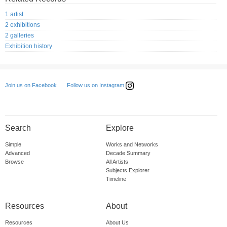
1 artist
2 exhibitions
2 galleries
Exhibition history
Follow us on Instagram
Join us on Facebook
Search
Explore
Simple
Works and Networks
Advanced
Decade Summary
Browse
All Artists
Subjects Explorer
Timeline
Resources
About
Resources
About Us