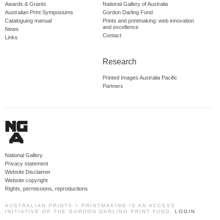
Awards & Grants
National Gallery of Australia
Australian Print Symposiums
Gordon Darling Fund
Cataloguing manual
Prints and printmaking: web innovation
and excellence
News
Contact
Links
Research
Printed Images Australia Pacific
Partners
National Gallery
Privacy statement
Website Disclaimer
Website copyright
Rights, permissions, reproductions
AUSTRALIAN PRINTS + PRINTMAKING IS AN ACCESS
INITIATIVE OF THE GORDON DARLING PRINT FUND.
LOGIN