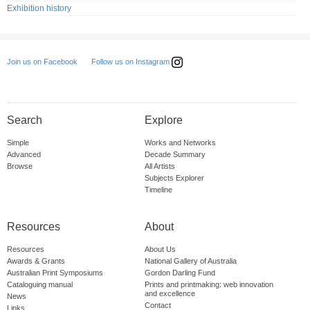
Exhibition history
Follow us on Instagram
Join us on Facebook
Search
Explore
Simple
Works and Networks
Advanced
Decade Summary
Browse
All Artists
Subjects Explorer
Timeline
Resources
About
Resources
About Us
Awards & Grants
National Gallery of Australia
Australian Print Symposiums
Gordon Darling Fund
Cataloguing manual
Prints and printmaking: web innovation
and excellence
News
Contact
Links