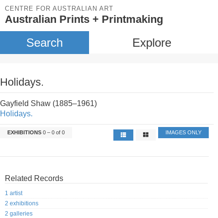
CENTRE FOR AUSTRALIAN ART
Australian Prints + Printmaking
Search
Explore
Holidays.
Gayfield Shaw (1885–1961)
Holidays.
EXHIBITIONS
0 – 0 of 0
IMAGES ONLY
Related Records
1 artist
2 exhibitions
2 galleries