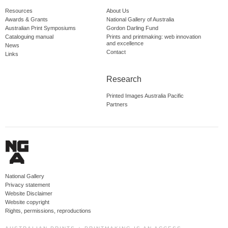
Resources
About Us
Awards & Grants
National Gallery of Australia
Australian Print Symposiums
Gordon Darling Fund
Cataloguing manual
Prints and printmaking: web innovation
and excellence
News
Contact
Links
Research
Printed Images Australia Pacific
Partners
National Gallery
Privacy statement
Website Disclaimer
Website copyright
Rights, permissions, reproductions