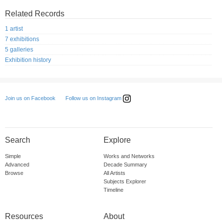
Related Records
1 artist
7 exhibitions
5 galleries
Exhibition history
Follow us on Instagram
Join us on Facebook
Search
Explore
Simple
Works and Networks
Advanced
Decade Summary
Browse
All Artists
Subjects Explorer
Timeline
Resources
About