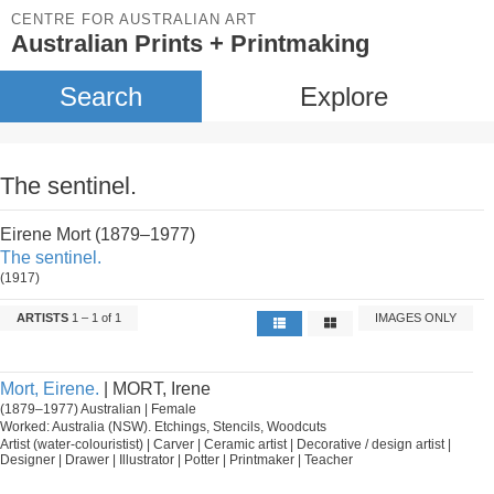
CENTRE FOR AUSTRALIAN ART
Australian Prints + Printmaking
Search
Explore
The sentinel.
Eirene Mort (1879–1977)
The sentinel.
(1917)
ARTISTS
1 – 1 of 1
IMAGES ONLY
Mort, Eirene.
| MORT, Irene
(1879–1977) Australian | Female
Worked: Australia (NSW). Etchings, Stencils, Woodcuts
Artist (water-colouristist) | Carver | Ceramic artist | Decorative / design artist |
Designer | Drawer | Illustrator | Potter | Printmaker | Teacher