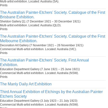
Multi-artist exhibition. Located: Australia (SA).
Prints
The Australian Painter-Etchers' Society. Catalogue of the First
Brisbane Exhibition.
Sheldon Gallery [1]. (7 December 1921 – 30 December 1921)
Multi-artist exhibition. Located: Australia (QLD).
Prints
The Australian Painter-Etchers' Society. Catalogue of the First
Melbourne Exhibition.
Decoration Art Gallery (7 November 1921 – 26 November 1921)
Commercial Multi-artist exhibition. Located: Australia (VIC).
Prints
The Australian Painter-Etchers' Society. First Annual
Exhibition.
Education Department Gallery (7 June 1921 – 25 June 1921)
Commercial Multi-artist exhibition. Located: Australia (NSW).
Prints
The Manly Daily Art Exhibition
Third Annual Exhibition of Etchings by the Australian Painter
Etchers Society
Education Department Gallery (3 July 1923 – 21 July 1923)
Commercial Multi-artist exhibition. Located: Australia (NSW).