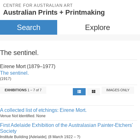
CENTRE FOR AUSTRALIAN ART
Australian Prints + Printmaking
Search
Explore
The sentinel.
Eirene Mort (1879–1977)
The sentinel.
(1917)
EXHIBITIONS
1 – 7 of 7
IMAGES ONLY
A collected list of etchings: Eirene Mort.
Venue Not Identified. None
First Adelaide Exhibition of the Australasian Painter-Etchers'
Society
Institute Building [Adelaide]. (8 March 1922 – ?)