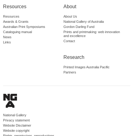
Resources
About
Resources
About Us
Awards & Grants
National Gallery of Australia
Australian Print Symposiums
Gordon Darling Fund
Cataloguing manual
Prints and printmaking: web innovation
and excellence
News
Contact
Links
Research
Printed Images Australia Pacific
Partners
National Gallery
Privacy statement
Website Disclaimer
Website copyright
Rights, permissions, reproductions