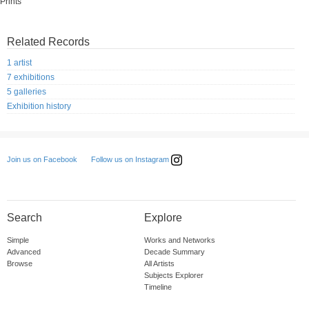
Prints
Related Records
1 artist
7 exhibitions
5 galleries
Exhibition history
Follow us on Instagram
Join us on Facebook
Search
Explore
Simple
Works and Networks
Advanced
Decade Summary
Browse
All Artists
Subjects Explorer
Timeline