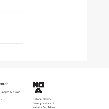
earch
d Images Australia
National Gallery
rs
Privacy statement
Website Disclaimer