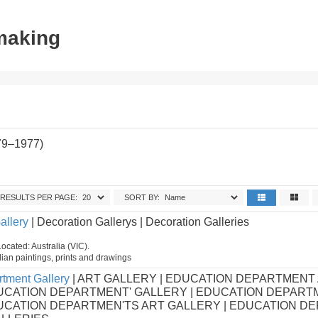
tmaking
79–1977)
RESULTS PER PAGE:
SORT BY:
allery
| Decoration Gallerys | Decoration Galleries
ocated: Australia (VIC).
ian paintings, prints and drawings
tment Gallery
| ART GALLERY | EDUCATION DEPARTMENT
UCATION DEPARTMENT' GALLERY | EDUCATION DEPART
DUCATION DEPARTMEN'TS ART GALLERY | EDUCATION D