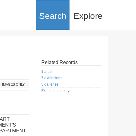
Search
Explore
Related Records
1 artist
7 exhibitions
5 galleries
IMAGES ONLY
Exhibition history
 ART
MENT'S
EPARTMENT