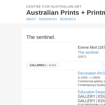
CENTRE FOR AUSTRALIAN ART
Australian Prints + Prin
ABOUT
RESOURCES
RESEARCH
The sentinel.
Eirene Mort (18
The sentinel.
(1917)
GALLERIES
1 – 5 of 5
Decoration Art G
(c.1918 – c.1924)
Commercial gallery. L
Contemporary Austral
Education Depar
GALLERY | ED
GALLERY | E