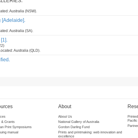
ALLERIES.
ated: Australia (NSW).
g [Adelaide].
ated: Australia (SA).
[1].
22)
ocated: Australia (QLD).
fied.
urces
About
Res
ces
About Us
Printe
Pacific
 & Grants
National Gallery of Australia
Partne
lian Print Symposiums
Gordon Darling Fund
guing manual
Prints and printmaking: web innovation and
excellence