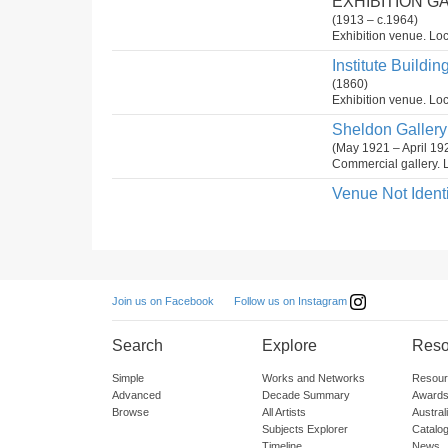
EXHIBITION G
(1913 – c.1964)
Exhibition venue. Loc
Institute Buildin
(1860)
Exhibition venue. Loc
Sheldon Gallery 
(May 1921 – April 19
Commercial gallery. L
Venue Not Identi
Follow us on Instagram
Join us on Facebook
Search
Explore
Reso
Simple
Works and Networks
Resour
Advanced
Decade Summary
Awards
Browse
All Artists
Austra
Subjects Explorer
Catalo
Timeline
News