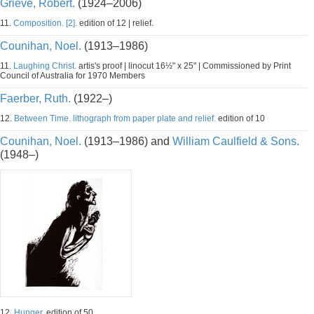
Grieve, Robert.
(1924–2006)
11.
Composition. [2].
edition of 12 | relief.
Counihan, Noel.
(1913–1986)
11.
Laughing Christ.
artis's proof | linocut 16½" x 25" | Commissioned by Print
Council of Australia for 1970 Members
Faerber, Ruth.
(1922–)
12.
Between Time. lithograph from paper plate and relief.
edition of 10
Counihan, Noel.
(1913–1986) and
William Caulfield & Sons.
(1948–)
12.
Hunger.
edition of 50