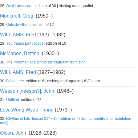
28.
Oval Landscape.
edition of 30 | etching and aquatint
Moncrieff, Greg.
(1950–)
29.
Outside Athens.
edition of 12
WILLIAMS, Fred
(1927–1982)
29.
You Yangs Landscape.
edition of 10
McMahon, Bettina.
(1930–)
30.
The Pyromaniacs. photo etch/aquatint from zinc.
WILLIAMS, Fred
(1927–1982)
30.
Fallen tree.
edition of 6 | etching and aquatint | 6½" diam.
Weeson [neeson?], John.
(1948–)
31.
Untitled.
edition of 25
Low, Wong Wyap Thong
(1973–)
32.
Rhythm of Life. linocut 21" x 19" edition of 7 (Non-competitive, for exhibition
only).
Olsen, John.
(1928–2023)