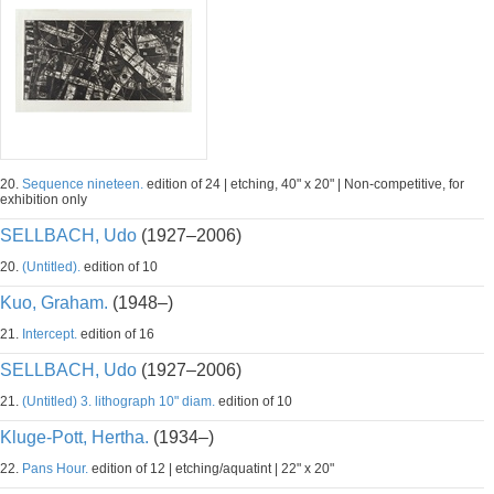
20.
Sequence nineteen.
edition of 24 | etching, 40" x 20" | Non-competitive, for
exhibition only
SELLBACH, Udo
(1927–2006)
20.
(Untitled).
edition of 10
Kuo, Graham.
(1948–)
21.
Intercept.
edition of 16
SELLBACH, Udo
(1927–2006)
21.
(Untitled) 3. lithograph 10" diam.
edition of 10
Kluge-Pott, Hertha.
(1934–)
22.
Pans Hour.
edition of 12 | etching/aquatint | 22" x 20"