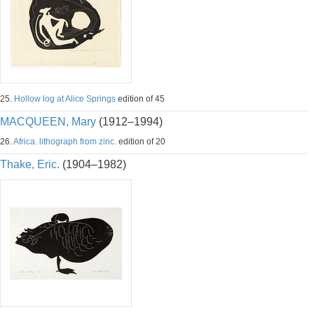
25.
Hollow log at Alice Springs
edition of 45
MACQUEEN, Mary
(1912–1994)
26.
Africa. lithograph from zinc.
edition of 20
Thake, Eric.
(1904–1982)