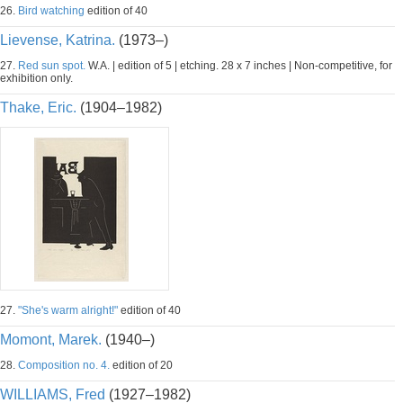
26.
Bird watching
edition of 40
Lievense, Katrina.
(1973–)
27.
Red sun spot.
W.A. | edition of 5 | etching. 28 x 7 inches | Non-competitive, for
exhibition only.
Thake, Eric.
(1904–1982)
27.
"She's warm alright!"
edition of 40
Momont, Marek.
(1940–)
28.
Composition no. 4.
edition of 20
WILLIAMS, Fred
(1927–1982)