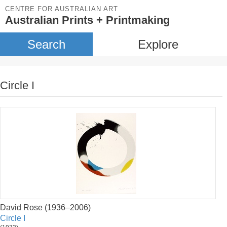
CENTRE FOR AUSTRALIAN ART
Australian Prints + Printmaking
Search
Explore
Circle I
David Rose (1936–2006)
Circle I