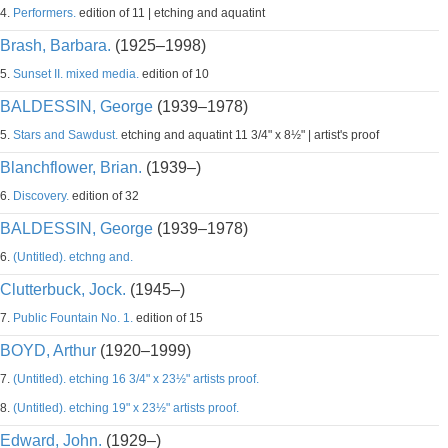
4.
Performers.
edition of 11 | etching and aquatint
Brash, Barbara.
(1925–1998)
5.
Sunset II. mixed media.
edition of 10
BALDESSIN, George
(1939–1978)
5.
Stars and Sawdust.
etching and aquatint 11 3/4" x 8½" | artist's proof
Blanchflower, Brian.
(1939–)
6.
Discovery.
edition of 32
BALDESSIN, George
(1939–1978)
6.
(Untitled). etchng and.
Clutterbuck, Jock.
(1945–)
7.
Public Fountain No. 1.
edition of 15
BOYD, Arthur
(1920–1999)
7.
(Untitled). etching 16 3/4" x 23½" artists proof.
8.
(Untitled). etching 19" x 23½" artists proof.
Edward, John.
(1929–)