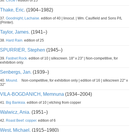
36.
Circle I
edition of 25
Thake, Eric.
(1904–1982)
37.
Goodnight, Lachaise.
edition of 40 | linocut. | Wm. Caulfield and Sons P/L
(Printer).
Taylor, James.
(1941–)
38.
Hard Rain.
edition of 25
SPURRIER, Stephen
(1945–)
39.
Fastnet Rock.
edition of 10 | silkscreen. 18" x 23" | Non-competitive, for
exhibition only.
Senbergs, Jan.
(1939–)
40.
Mound.
Non-competitive, for exhibition only | edition of 16 | silkscreen 22" x
32"
VILA-BOGDANICH, Memnuna
(1934–2004)
41.
Big Banksia.
edition of 10 | etching from copper
Walwicz, Ania.
(1951–)
42.
Roast Beef. copper.
edition of 6
West, Michael.
(1915–1980)