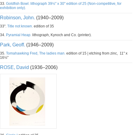
33.
Goldfish Bowl. lithograph 39½" x 30" edition of 25 (Non-competitive, for
exhibition only).
Robinson, John.
(1940–2009)
33".
Title not known.
edition of 35
34.
Pyramial Heap.
lithograph, Kynoch and Co. (printer).
Park, Geoff.
(1946–2009)
35.
Tomahawking Fred, The ladies man.
edition of 15 | etching from zinc, 11" x
16½"
ROSE, David
(1936–2006)