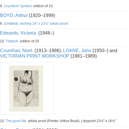
9.
Cruciform Symbol.
edition of 10
BOYD, Arthur
(1920–1999)
9.
(Untitled). etching 19" x 23½" artists proof.
Edwards, Victoria.
(1948–)
10.
Triptych.
edition of 20
Counihan, Noel.
(1913–1986),
LOANE, John
(1950–) and
VICTORIAN PRINT WORKSHOP
(1981–1989)
10.
The good life.
artists proof (Printer: Arthur Boyd). | drypoint 23½" x 16½"