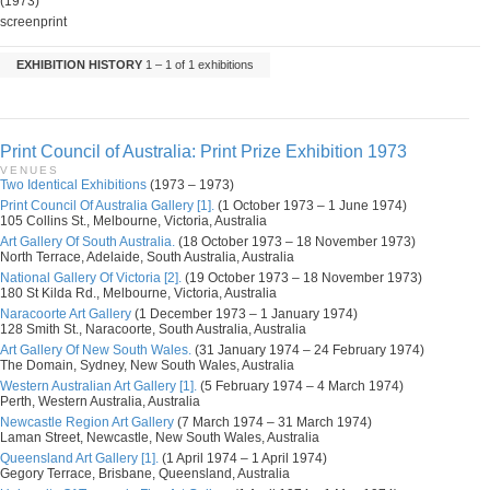
(1973)
screenprint
EXHIBITION HISTORY
1 – 1 of 1 exhibitions
Print Council of Australia: Print Prize Exhibition 1973
VENUES
Two Identical Exhibitions
(1973 – 1973)
Print Council Of Australia Gallery [1].
(1 October 1973 – 1 June 1974)
105 Collins St., Melbourne, Victoria, Australia
Art Gallery Of South Australia.
(18 October 1973 – 18 November 1973)
North Terrace, Adelaide, South Australia, Australia
National Gallery Of Victoria [2].
(19 October 1973 – 18 November 1973)
180 St Kilda Rd., Melbourne, Victoria, Australia
Naracoorte Art Gallery
(1 December 1973 – 1 January 1974)
128 Smith St., Naracoorte, South Australia, Australia
Art Gallery Of New South Wales.
(31 January 1974 – 24 February 1974)
The Domain, Sydney, New South Wales, Australia
Western Australian Art Gallery [1].
(5 February 1974 – 4 March 1974)
Perth, Western Australia, Australia
Newcastle Region Art Gallery
(7 March 1974 – 31 March 1974)
Laman Street, Newcastle, New South Wales, Australia
Queensland Art Gallery [1].
(1 April 1974 – 1 April 1974)
Gegory Terrace, Brisbane, Queensland, Australia