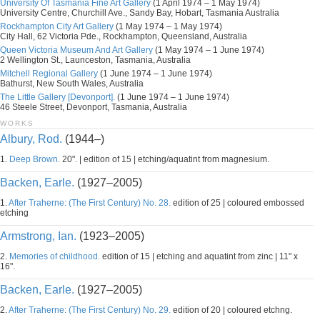
University Of Tasmania Fine Art Gallery
(1 April 1974 – 1 May 1974)
University Centre, Churchill Ave., Sandy Bay, Hobart, Tasmania Australia
Rockhampton City Art Gallery
(1 May 1974 – 1 May 1974)
City Hall, 62 Victoria Pde., Rockhampton, Queensland, Australia
Queen Victoria Museum And Art Gallery
(1 May 1974 – 1 June 1974)
2 Wellington St., Launceston, Tasmania, Australia
Mitchell Regional Gallery
(1 June 1974 – 1 June 1974)
Bathurst, New South Wales, Australia
The Little Gallery [Devonport].
(1 June 1974 – 1 June 1974)
46 Steele Street, Devonport, Tasmania, Australia
WORKS
Albury, Rod.
(1944–)
1.
Deep Brown.
20". | edition of 15 | etching/aquatint from magnesium.
Backen, Earle.
(1927–2005)
1.
After Traherne: (The First Century) No. 28.
edition of 25 | coloured embossed
etching
Armstrong, Ian.
(1923–2005)
2.
Memories of childhood.
edition of 15 | etching and aquatint from zinc | 11" x
16".
Backen, Earle.
(1927–2005)
2.
After Traherne: (The First Century) No. 29.
edition of 20 | coloured etchng.