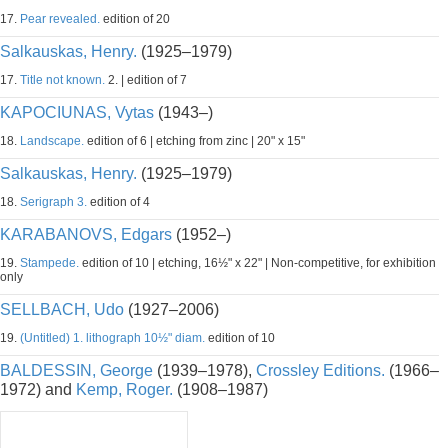
17.
Pear revealed.
edition of 20
Salkauskas, Henry.
(1925–1979)
17.
Title not known.
2. | edition of 7
KAPOCIUNAS, Vytas
(1943–)
18.
Landscape.
edition of 6 | etching from zinc | 20" x 15"
Salkauskas, Henry.
(1925–1979)
18.
Serigraph 3.
edition of 4
KARABANOVS, Edgars
(1952–)
19.
Stampede.
edition of 10 | etching, 16½" x 22" | Non-competitive, for exhibition
only
SELLBACH, Udo
(1927–2006)
19.
(Untitled) 1. lithograph 10½" diam.
edition of 10
BALDESSIN, George
(1939–1978),
Crossley Editions.
(1966–
1972) and
Kemp, Roger.
(1908–1987)