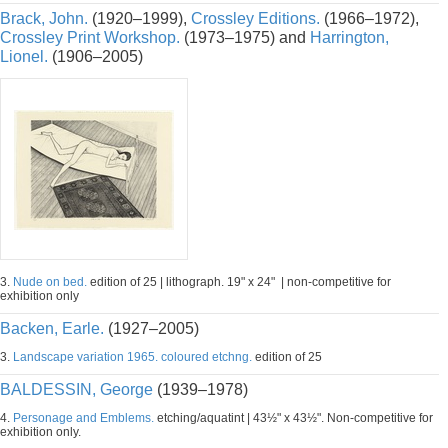
Brack, John.
(1920–1999),
Crossley Editions.
(1966–1972),
Crossley Print Workshop.
(1973–1975) and
Harrington,
Lionel.
(1906–2005)
3.
Nude on bed.
edition of 25 | lithograph. 19" x 24" | non-competitive for
exhibition only
Backen, Earle.
(1927–2005)
3.
Landscape variation 1965. coloured etchng.
edition of 25
BALDESSIN, George
(1939–1978)
4.
Personage and Emblems.
etching/aquatint | 43½" x 43½". Non-competitive for
exhibition only.