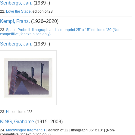
Senbergs, Jan.
(1939–)
22.
Love the Stage.
edition of 23
Kempf, Franz.
(1926–2020)
23.
Space Probe II. lithograph and screenprint 25" x 15" edition of 30 (Non-
competitive, for exhibition only).
Senbergs, Jan.
(1939–)
23.
Hill
edition of 23
KING, Grahame
(1915–2008)
24.
Mootwingee fragment [1].
edition of 12 | lithograph 36" x 18" | (Non-
competitive, for exhibition only).