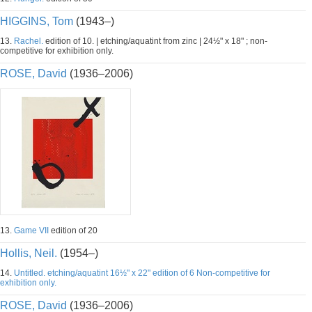
HIGGINS, Tom
(1943–)
13.
Rachel.
edition of 10. | etching/aquatint from zinc | 24½" x 18" ; non-
competitive for exhibition only.
ROSE, David
(1936–2006)
13.
Game VII
edition of 20
Hollis, Neil.
(1954–)
14.
Untitled. etching/aquatint 16½" x 22" edition of 6 Non-competitive for
exhibition only.
ROSE, David
(1936–2006)