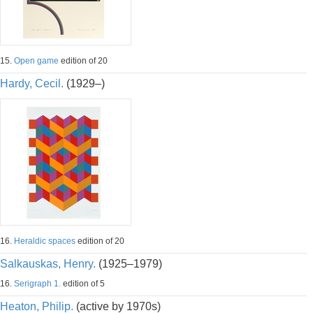
15.
Open game
edition of 20
Hardy, Cecil.
(1929–)
16.
Heraldic spaces
edition of 20
Salkauskas, Henry.
(1925–1979)
16.
Serigraph 1.
edition of 5
Heaton, Philip.
(active by 1970s)