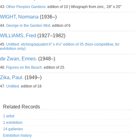
43.
Other Peoples Gardens.
edition of 10 | lithograph from zinc, 28" x 20"
WIGHT, Normana
(1936–)
44.
George in the Garden Mist.
edition of 6
WILLIAMS, Fred
(1927–1982)
45.
Untitled. etching/aquatint 6" x 4½" edition of 35 (Non-competitive, for
exhibition only).
de Zwan, Ermes.
(1948–)
46.
Figures on the Beach.
edition of 25
Zika, Paul.
(1949–)
47.
Untitled.
edition of 18
Related Records
1 artist
1 exhibition
14 galleries
Exhibition history