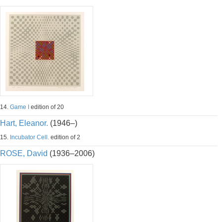
14.
Game I
edition of 20
Hart, Eleanor.
(1946–)
15.
Incubator Cell.
edition of 2
ROSE, David
(1936–2006)