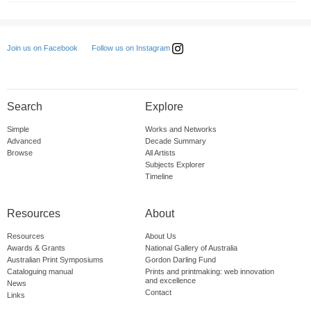
Follow us on Instagram
Join us on Facebook
Search
Explore
Simple
Works and Networks
Advanced
Decade Summary
Browse
All Artists
Subjects Explorer
Timeline
Resources
About
Resources
About Us
Awards & Grants
National Gallery of Australia
Australian Print Symposiums
Gordon Darling Fund
Cataloguing manual
Prints and printmaking: web innovation
and excellence
News
Contact
Links