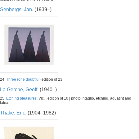
Senbergs, Jan.
(1939–)
24.
Three (one doubtful)
edition of 23
La Gerche, Geoff.
(1940–)
25.
Etching pleasures.
Vic. | edition of 10 | photo intaglio, etching, aquatint and
latex.
Thake, Eric.
(1904–1982)