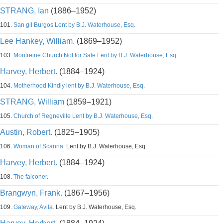
STRANG, Ian
(1886–1952)
101.
San gil Burgos Lent by B.J. Waterhouse, Esq.
Lee Hankey, William.
(1869–1952)
103.
Montreine Church Not for Sale Lent by B.J. Waterhouse, Esq.
Harvey, Herbert.
(1884–1924)
104.
Motherhood Kindly lent by B.J. Waterhouse, Esq.
STRANG, William
(1859–1921)
105.
Church of Regneville Lent by B.J. Waterhouse, Esq.
Austin, Robert.
(1825–1905)
106.
Woman of Scanna.
Lent by B.J. Waterhouse, Esq.
Harvey, Herbert.
(1884–1924)
108.
The falconer.
Brangwyn, Frank.
(1867–1956)
109.
Gateway, Avila.
Lent by B.J. Waterhouse, Esq.