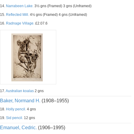
14.
Narrabeen Lake.
3½ gns (Framed) 3 gns (Unframed)
15.
Reflected Mill.
4½ gns (Framed) 4 gns (Unframed)
16.
Radnage Village.
£2.07.6
17.
Australian koalas
2 gns
Baker, Normand H.
(1908–1955)
18.
Holly pencil.
4 gns
19.
Sid pencil.
12 gns
Emanuel, Cedric.
(1906–1995)