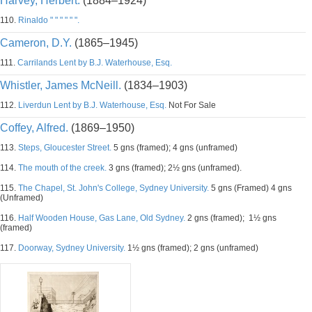
Harvey, Herbert.
(1884–1924)
110.
Rinaldo " " " " " ".
Cameron, D.Y.
(1865–1945)
111.
Carrilands Lent by B.J. Waterhouse, Esq.
Whistler, James McNeill.
(1834–1903)
112.
Liverdun Lent by B.J. Waterhouse, Esq.
Not For Sale
Coffey, Alfred.
(1869–1950)
113.
Steps, Gloucester Street.
5 gns (framed); 4 gns (unframed)
114.
The mouth of the creek.
3 gns (framed); 2½ gns (unframed).
115.
The Chapel, St. John's College, Sydney University.
5 gns (Framed) 4 gns
(Unframed)
116.
Half Wooden House, Gas Lane, Old Sydney.
2 gns (framed); 1½ gns
(framed)
117.
Doorway, Sydney University.
1½ gns (framed); 2 gns (unframed)