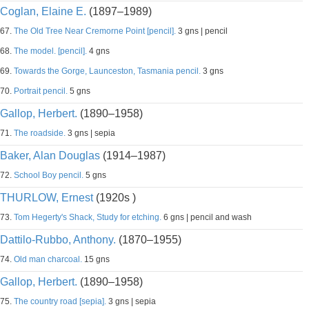
Coglan, Elaine E.
(1897–1989)
67.
The Old Tree Near Cremorne Point [pencil].
3 gns | pencil
68.
The model. [pencil].
4 gns
69.
Towards the Gorge, Launceston, Tasmania pencil.
3 gns
70.
Portrait pencil.
5 gns
Gallop, Herbert.
(1890–1958)
71.
The roadside.
3 gns | sepia
Baker, Alan Douglas
(1914–1987)
72.
School Boy pencil.
5 gns
THURLOW, Ernest
(1920s )
73.
Tom Hegerty's Shack, Study for etching.
6 gns | pencil and wash
Dattilo-Rubbo, Anthony.
(1870–1955)
74.
Old man charcoal.
15 gns
Gallop, Herbert.
(1890–1958)
75.
The country road [sepia].
3 gns | sepia