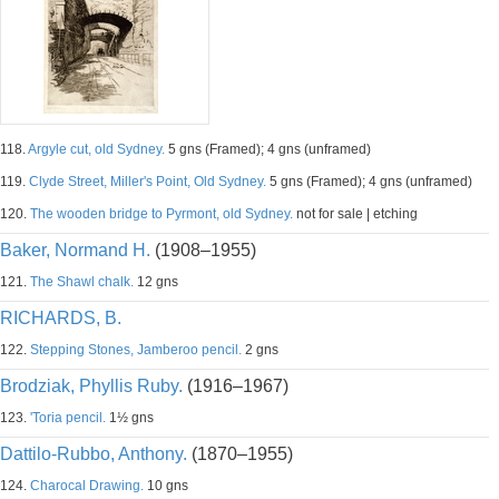
118.
Argyle cut, old Sydney.
5 gns (Framed); 4 gns (unframed)
119.
Clyde Street, Miller's Point, Old Sydney.
5 gns (Framed); 4 gns (unframed)
120.
The wooden bridge to Pyrmont, old Sydney.
not for sale | etching
Baker, Normand H.
(1908–1955)
121.
The Shawl chalk.
12 gns
RICHARDS, B.
122.
Stepping Stones, Jamberoo pencil.
2 gns
Brodziak, Phyllis Ruby.
(1916–1967)
123.
'Toria pencil.
1½ gns
Dattilo-Rubbo, Anthony.
(1870–1955)
124.
Charocal Drawing.
10 gns