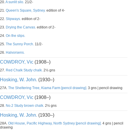
20.
A sunlit silo.
21/2-
21.
Queen's Square, Sydney.
edition of 4-
22.
Slipways.
edition of 2-
23.
Drying the Canvas.
edition of 2-
24.
On the slips.
25.
The Sunny Porch.
11/2-
26.
Halvorsens.
COWDROY, Vic
(1908–)
27.
Red Chalk Study chalk.
2½ gns
Hosking, W. John.
(1930–)
27A.
The Sheltering Tree, Kiama Farm [pencil drawing].
3 gns | pencil drawing
COWDROY, Vic
(1908–)
28.
No.2 Study brown chalk.
2½ gns
Hosking, W. John.
(1930–)
28A.
Old House, Pacific Highway, North Sydney [pencil drawing].
4 gns | pencil
drawing