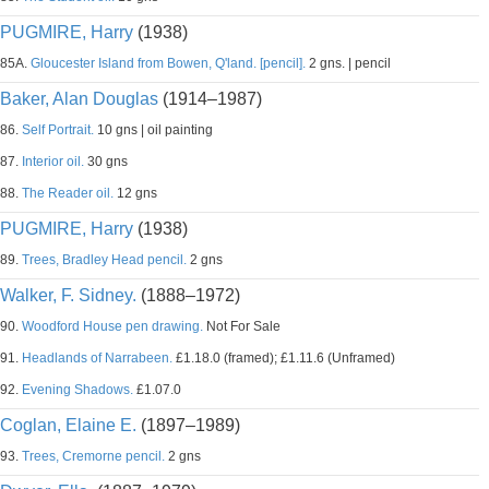
PUGMIRE, Harry
(1938)
85A.
Gloucester Island from Bowen, Q'land. [pencil].
2 gns. | pencil
Baker, Alan Douglas
(1914–1987)
86.
Self Portrait.
10 gns | oil painting
87.
Interior oil.
30 gns
88.
The Reader oil.
12 gns
PUGMIRE, Harry
(1938)
89.
Trees, Bradley Head pencil.
2 gns
Walker, F. Sidney.
(1888–1972)
90.
Woodford House pen drawing.
Not For Sale
91.
Headlands of Narrabeen.
£1.18.0 (framed); £1.11.6 (Unframed)
92.
Evening Shadows.
£1.07.0
Coglan, Elaine E.
(1897–1989)
93.
Trees, Cremorne pencil.
2 gns