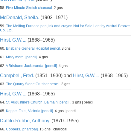
58.
Five-Minute Sketch charcoal.
2 gns
McDonald, Sheila.
(1902–1971)
59.
The Melting Furnace pen, ink and crayon Not for Sale Lent by Austral Bronze
Co. Ltd.
Hirst, G.W.L.
(1868–1965)
60.
Brisbane General Hospital pencil.
3 gns
61.
Misty morn. [pencil].
4 gns
62.
A Brisbane Jackeranda. [pencil].
4 gns
Campbell, Fred.
(1851–1930) and
Hirst, G.W.L.
(1868–1965)
63.
The Quarry Stone Crusher pencil.
3 gns
Hirst, G.W.L.
(1868–1965)
64.
St. Augustine's Church, Balmain [pencil].
3 gns | pencil
65.
Keppel Falls, Victoria [pencil].
4 gns | pencil
Dattilo-Rubbo, Anthony.
(1870–1955)
66.
Cobbers. [charcoal].
15 gns | charcoal