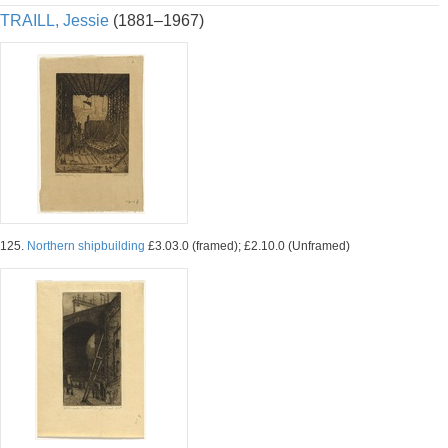
TRAILL, Jessie
(1881–1967)
125.
Northern shipbuilding
£3.03.0 (framed); £2.10.0 (Unframed)