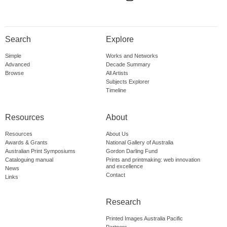
Search
Explore
Simple
Works and Networks
Advanced
Decade Summary
Browse
All Artists
Subjects Explorer
Timeline
Resources
About
Resources
About Us
Awards & Grants
National Gallery of Australia
Australian Print Symposiums
Gordon Darling Fund
Cataloguing manual
Prints and printmaking: web innovation
and excellence
News
Contact
Links
Research
Printed Images Australia Pacific