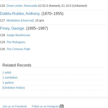
126.
Down under, Newcastle
£2.02.0 (framed); £1.10.0 (Unframed)
Dattilo-Rubbo, Anthony.
(1870–1955)
127.
Meditation [charcoal].
10 gns
Finey, George.
(1895–1987)
128.
Judge Backhouse.
129.
The Refugees.
130.
The Crimson Path.
Related Records
1 artist
1 exhibition
1 gallery
Exhibition history
Follow us on Instagram
Join us on Facebook