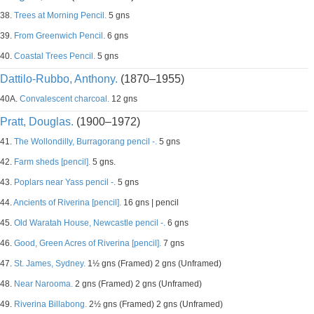
38.
Trees at Morning Pencil.
5 gns
39.
From Greenwich Pencil.
6 gns
40.
Coastal Trees Pencil.
5 gns
Dattilo-Rubbo, Anthony.
(1870–1955)
40A.
Convalescent charcoal.
12 gns
Pratt, Douglas.
(1900–1972)
41.
The Wollondilly, Burragorang pencil -.
5 gns
42.
Farm sheds [pencil].
5 gns.
43.
Poplars near Yass pencil -.
5 gns
44.
Ancients of Riverina [pencil].
16 gns | pencil
45.
Old Waratah House, Newcastle pencil -.
6 gns
46.
Good, Green Acres of Riverina [pencil].
7 gns
47.
St. James, Sydney.
1½ gns (Framed) 2 gns (Unframed)
48.
Near Narooma.
2 gns (Framed) 2 gns (Unframed)
49.
Riverina Billabong.
2½ gns (Framed) 2 gns (Unframed)