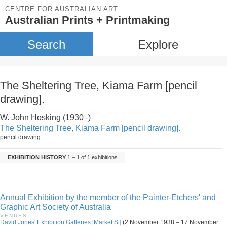
CENTRE FOR AUSTRALIAN ART
Australian Prints + Printmaking
Search
Explore
The Sheltering Tree, Kiama Farm [pencil
drawing].
W. John Hosking (1930–)
The Sheltering Tree, Kiama Farm [pencil drawing].
pencil drawing
EXHIBITION HISTORY
1 – 1 of 1 exhibitions
Annual Exhibition by the member of the Painter-Etchers' and
Graphic Art Society of Australia
VENUES
David Jones' Exhibition Galleries [Market St]
(2 November 1938 – 17 November