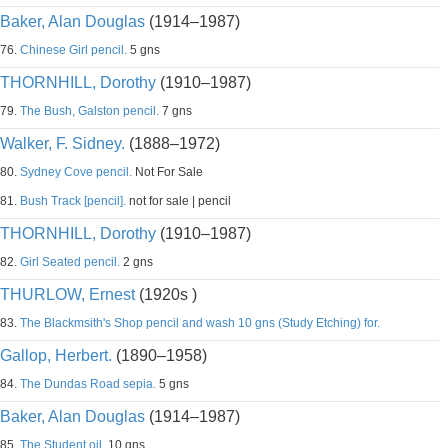
Baker, Alan Douglas
(1914–1987)
76.
Chinese Girl pencil.
5 gns
THORNHILL, Dorothy
(1910–1987)
79.
The Bush, Galston pencil.
7 gns
Walker, F. Sidney.
(1888–1972)
80.
Sydney Cove pencil.
Not For Sale
81.
Bush Track [pencil].
not for sale | pencil
THORNHILL, Dorothy
(1910–1987)
82.
Girl Seated pencil.
2 gns
THURLOW, Ernest
(1920s )
83.
The Blackmsith's Shop pencil and wash 10 gns (Study Etching) for.
Gallop, Herbert.
(1890–1958)
84.
The Dundas Road sepia.
5 gns
Baker, Alan Douglas
(1914–1987)
85.
The Student oil.
10 gns