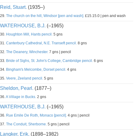
Reid, Stuart.
(1935–)
29.
The church on the hill, Windsor [pen and wash].
£15.15.0 | pen and wash
WATERHOUSE, B.J.
(–1965)
30.
Houghton Mill, Hants pencil.
5 gns
31.
Canterbury Cathedral, N.E. Transeft pencil.
8 gns
32.
The Deanery, Winchester.
7 gns | pencil
33.
Bride of Sighs, St. John's College, Cambridge pencil.
6 gns
34.
Bingham's Melcombe, Dorset pencil.
4 gns
35.
Veere, Zeeland pencil.
5 gns
Sheldon, Pearl.
(1877–)
36.
A Village in Bucks.
2 gns
WATERHOUSE, B.J.
(–1965)
36.
Rue Emile De Roth, Monaco [pencil].
4 gns | pencil
37.
The Conduit, Sherborne.
5 gns | pencil
Langker, Erik.
(1898–1982)