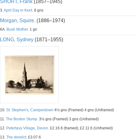
SHORT, Frank
(1857–1945)
3.
April Day in Kent.
8 gns
Morgan, Squire.
(1886–1974)
6A.
Bush Mother.
1 gn
LONG, Sydney
(1871–1955)
10.
St. Stephen's, Camperdown
4½ gns (Framed) 4 gns (Unframed)
11.
The Boston Stump.
3½ gns (Framed) 3 gns (Unframed)
12.
Petertavy Village, Devon.
£2.16.6 (framed); £2.11.6 (Unframed)
13.
The derelict.
£3.07.6