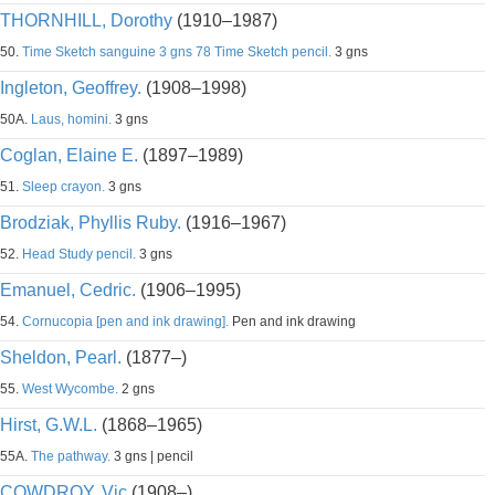
THORNHILL, Dorothy
(1910–1987)
50.
Time Sketch sanguine 3 gns 78 Time Sketch pencil.
3 gns
Ingleton, Geoffrey.
(1908–1998)
50A.
Laus, homini.
3 gns
Coglan, Elaine E.
(1897–1989)
51.
Sleep crayon.
3 gns
Brodziak, Phyllis Ruby.
(1916–1967)
52.
Head Study pencil.
3 gns
Emanuel, Cedric.
(1906–1995)
54.
Cornucopia [pen and ink drawing].
Pen and ink drawing
Sheldon, Pearl.
(1877–)
55.
West Wycombe.
2 gns
Hirst, G.W.L.
(1868–1965)
55A.
The pathway.
3 gns | pencil
COWDROY, Vic
(1908–)