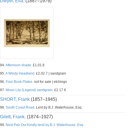
Dwyer, Ella.
(1887–1979)
94.
Afternoon shade.
£1.01.6
95.
A Windy Headland.
£2.02.7 | sandgrain
96.
Four Book Plates.
not for sale | etchings
97.
Moon Lily (Legend) sandgrain.
£2 17 6
SHORT, Frank
(1857–1945)
98.
South Coast Road.
Lent by B.J. Waterhouse, Esq.
Gilett, Frank.
(1874–1927)
99.
Next Pair Out Kindly lend by B.J. Waterhouse, Esq.