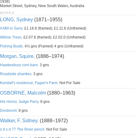
1938)
Market Street, Sydney, New South Wales, Australia
WORKS
LONG, Sydney
(1871–1955)
A Mill in Surry.
£1.16.6 (framed); £1.11.6 (Unframed)
Willow Trees.
£2.07.6 (framed); £2.02.0 (Unframed)
Fishing Boats.
4½ gns (Framed) 4 gns (Unframed)
Morgan, Squire.
(1886–1974)
Hawkesbury corn barn.
3 gns
Roadside shanties.
3 gns
Kendall's residence, Fagan's Farm.
Not For Sale
OSBORNE, Malcolm
(1880–1963)
His Honor, Judge Parry.
8 gns
Dordrecht.
9 gns
Walker, F. Sidney.
(1888–1972)
s d s d 77 The River pencil.
Not For Sale