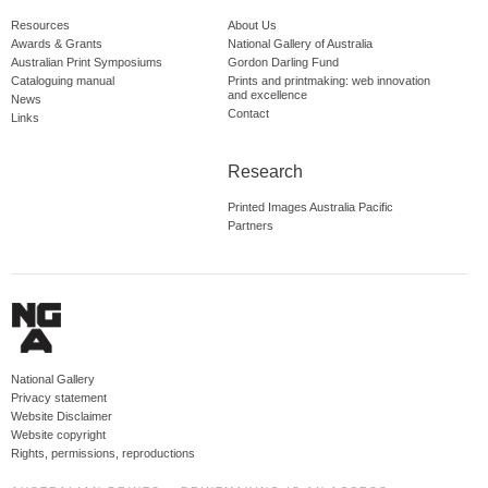
Resources
About Us
Awards & Grants
National Gallery of Australia
Australian Print Symposiums
Gordon Darling Fund
Cataloguing manual
Prints and printmaking: web innovation
and excellence
News
Contact
Links
Research
Printed Images Australia Pacific
Partners
National Gallery
Privacy statement
Website Disclaimer
Website copyright
Rights, permissions, reproductions