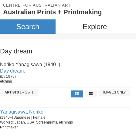
CENTRE FOR AUSTRALIAN ART
Australian Prints + Printmaking
Search
Explore
Day dream.
Noriko Yanagisawa (1940–)
Day dream.
(by 1976)
etching
ARTISTS
1 – 1 of 1
IMAGES ONLY
Yanagisawa, Noriko.
(1940–) Japanese | Female
Worked: Japan, USA. Screenprints, etchings
Printmaker