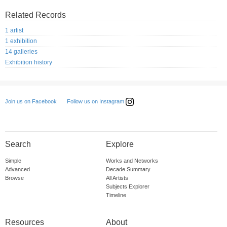
Related Records
1 artist
1 exhibition
14 galleries
Exhibition history
Follow us on Instagram
Join us on Facebook
Search
Explore
Simple
Works and Networks
Advanced
Decade Summary
Browse
All Artists
Subjects Explorer
Timeline
Resources
About