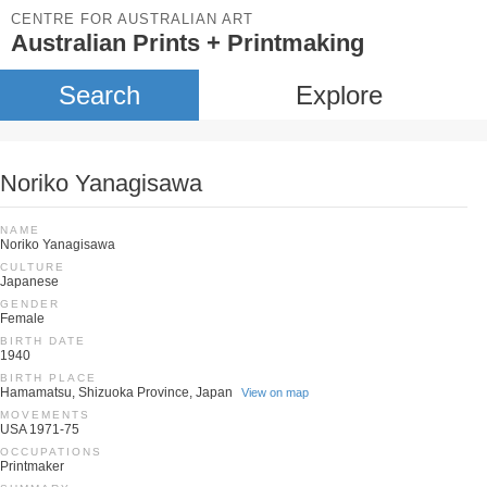
CENTRE FOR AUSTRALIAN ART
Australian Prints + Printmaking
Search
Explore
Noriko Yanagisawa
NAME
Noriko Yanagisawa
CULTURE
Japanese
GENDER
Female
BIRTH DATE
1940
BIRTH PLACE
Hamamatsu, Shizuoka Province, Japan
View on map
MOVEMENTS
USA 1971-75
OCCUPATIONS
Printmaker