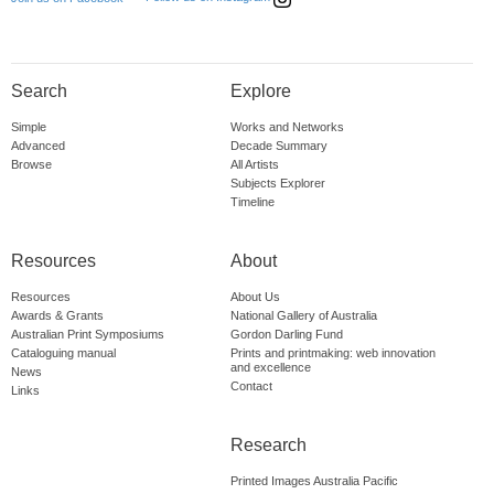
Search
Explore
Simple
Works and Networks
Advanced
Decade Summary
Browse
All Artists
Subjects Explorer
Timeline
Resources
About
Resources
About Us
Awards & Grants
National Gallery of Australia
Australian Print Symposiums
Gordon Darling Fund
Cataloguing manual
Prints and printmaking: web innovation
and excellence
News
Contact
Links
Research
Printed Images Australia Pacific