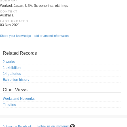
SUMMARY
Worked: Japan, USA. Screenprints, etchings
CONTEXT
Australia
LAST UPDATED
03 Nov 2021
Share your knowledge - add or amend information
Related Records
2 works
1 exhibition
14 galleries
Exhibition history
Other Views
Works and Networks
Timeline
Follow us on Instagram
Join us on Facebook