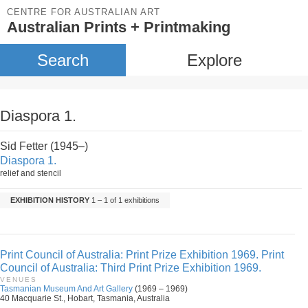
CENTRE FOR AUSTRALIAN ART
Australian Prints + Printmaking
Search
Explore
Diaspora 1.
Sid Fetter (1945–)
Diaspora 1.
relief and stencil
EXHIBITION HISTORY
1 – 1 of 1 exhibitions
Print Council of Australia: Print Prize Exhibition 1969. Print
Council of Australia: Third Print Prize Exhibition 1969.
VENUES
Tasmanian Museum And Art Gallery
(1969 – 1969)
40 Macquarie St., Hobart, Tasmania, Australia