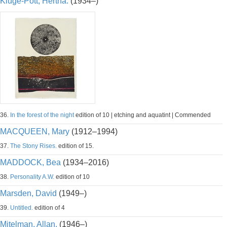
Kluge-Pott, Hertha.
(1934–)
36.
In the forest of the night
edition of 10 | etching and aquatint | Commended
MACQUEEN, Mary
(1912–1994)
37.
The Stony Rises.
edition of 15.
MADDOCK, Bea
(1934–2016)
38.
Personality A.W.
edition of 10
Marsden, David
(1949–)
39.
Untitled.
edition of 4
Mitelman, Allan.
(1946–)