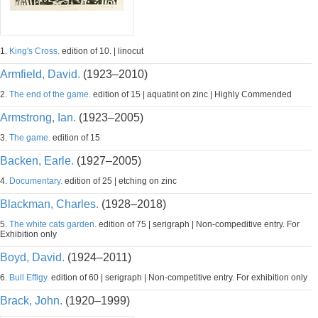
1.
King's Cross.
edition of 10. | linocut
Armfield, David.
(1923–2010)
2.
The end of the game.
edition of 15 | aquatint on zinc | Highly Commended
Armstrong, Ian.
(1923–2005)
3.
The game.
edition of 15
Backen, Earle.
(1927–2005)
4.
Documentary.
edition of 25 | etching on zinc
Blackman, Charles.
(1928–2018)
5.
The white cats garden.
edition of 75 | serigraph | Non-compeditive entry. For
Exhibition only
Boyd, David.
(1924–2011)
6.
Bull Effigy.
edition of 60 | serigraph | Non-competitive entry. For exhibition only
Brack, John.
(1920–1999)