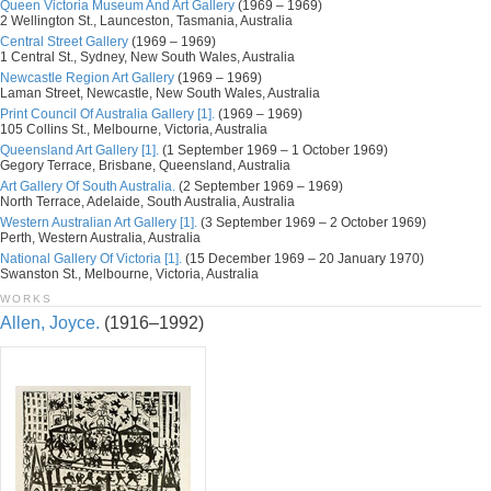
Queen Victoria Museum And Art Gallery
(1969 – 1969)
2 Wellington St., Launceston, Tasmania, Australia
Central Street Gallery
(1969 – 1969)
1 Central St., Sydney, New South Wales, Australia
Newcastle Region Art Gallery
(1969 – 1969)
Laman Street, Newcastle, New South Wales, Australia
Print Council Of Australia Gallery [1].
(1969 – 1969)
105 Collins St., Melbourne, Victoria, Australia
Queensland Art Gallery [1].
(1 September 1969 – 1 October 1969)
Gegory Terrace, Brisbane, Queensland, Australia
Art Gallery Of South Australia.
(2 September 1969 – 1969)
North Terrace, Adelaide, South Australia, Australia
Western Australian Art Gallery [1].
(3 September 1969 – 2 October 1969)
Perth, Western Australia, Australia
National Gallery Of Victoria [1].
(15 December 1969 – 20 January 1970)
Swanston St., Melbourne, Victoria, Australia
WORKS
Allen, Joyce.
(1916–1992)