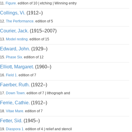
11.
Figure.
edition of 10 | etching | Winning entry
Collings, Vi.
(1912–)
12.
The Performance.
edition of 5
Courier, Jack.
(1915–2007)
13.
Model resting.
edition of 15
Edward, John.
(1929–)
15.
Phase Six.
edition of 12
Elliott, Margaret.
(1960–)
16.
Field 1.
edition of 7
Faerber, Ruth.
(1922–)
17.
Down Town.
edition of 7 | lithograph and
Ferrie, Cathie.
(1912–)
18.
Vitae Mare.
edition of 7
Fetter, Sid.
(1945–)
19.
Diaspora 1.
edition of 4 | relief and stencil