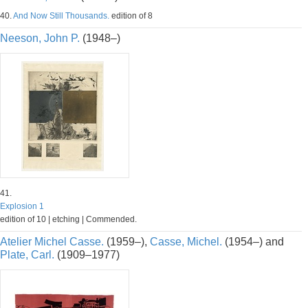
40.
And Now Still Thousands.
edition of 8
Neeson, John P.
(1948–)
41.
Explosion 1
edition of 10 | etching | Commended.
Atelier Michel Casse.
(1959–),
Casse, Michel.
(1954–) and
Plate, Carl.
(1909–1977)