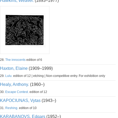
Hawkins, Weaver.
(1893–1977)
28.
The innocents
edition of 6
Haxton, Elaine
(1909–1999)
29.
Lulu.
edition of 12 | etching | Non-competitive entry. For exhibition only
Healy, Anthony.
(1960–)
30.
Escape Contest.
edition of 12
KAPOCIUNAS, Vytas
(1943–)
31.
Reshing.
edition of 10
KARABANOVS, Edgars
(1952–)