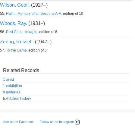
Wilson, Geoff.
(1927–)
55.
Hall in Memory of all Sections A-A.
edition of 10
Woods, Ray.
(1931–)
56.
Red Circle. intaglio.
edition of 6
Zeeng, Russell.
(1947–)
57.
To the Game.
edition of 6
Related Records
1 artist
1 exhibition
9 galleries
Exhibition history
Follow us on Instagram
Join us on Facebook