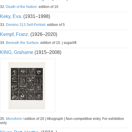
32.
Death of the Nation.
edition of 10
Keky, Eva.
(1931–1998)
33.
Domino 313 Self-Portrait.
edition of 5
Kempf, Franz.
(1926–2020)
34.
Beneath the Surface.
edition of 10. | sugarlift
KING, Grahame
(1915–2008)
35.
Microform I
edition of 20 | lithograph | Non-competitive entry. For exhibition
only