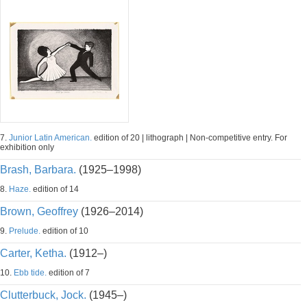
7.
Junior Latin American.
edition of 20 | lithograph | Non-competitive entry. For
exhibition only
Brash, Barbara.
(1925–1998)
8.
Haze.
edition of 14
Brown, Geoffrey
(1926–2014)
9.
Prelude.
edition of 10
Carter, Ketha.
(1912–)
10.
Ebb tide.
edition of 7
Clutterbuck, Jock.
(1945–)