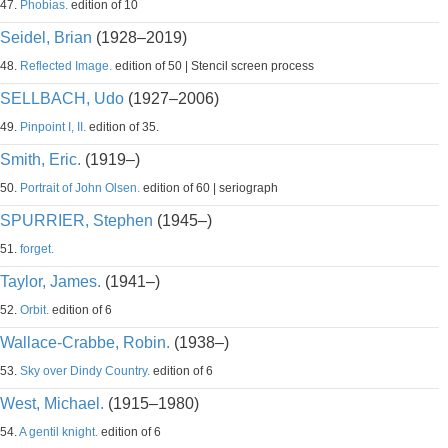
47.
Phobias.
edition of 10
Seidel, Brian
(1928–2019)
48.
Reflected Image.
edition of 50 | Stencil screen process
SELLBACH, Udo
(1927–2006)
49.
Pinpoint I, II.
edition of 35.
Smith, Eric.
(1919–)
50.
Portrait of John Olsen.
edition of 60 | seriograph
SPURRIER, Stephen
(1945–)
51.
forget.
Taylor, James.
(1941–)
52.
Orbit.
edition of 6
Wallace-Crabbe, Robin.
(1938–)
53.
Sky over Dindy Country.
edition of 6
West, Michael.
(1915–1980)
54.
A gentil knight.
edition of 6