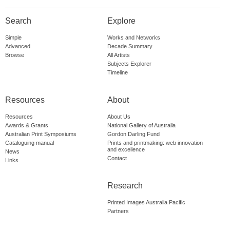
Search
Explore
Simple
Works and Networks
Advanced
Decade Summary
Browse
All Artists
Subjects Explorer
Timeline
Resources
About
Resources
About Us
Awards & Grants
National Gallery of Australia
Australian Print Symposiums
Gordon Darling Fund
Cataloguing manual
Prints and printmaking: web innovation
and excellence
News
Contact
Links
Research
Printed Images Australia Pacific
Partners