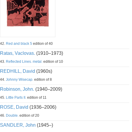
42.
Red and black 5
edition of 40
Ratas, Vaclovas.
(1910–1973)
43.
Reflected Lines. metal.
edition of 10
REDHILL, David
(1960s)
44.
Johnny Wisecap.
edition of 8
Robinson, John.
(1940–2009)
45.
Little Parts II.
edition of 11
ROSE, David
(1936–2006)
46.
Double.
edition of 20
SANDLER, John
(1945–)