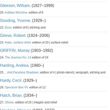
Gleeson, William.
(1927–1999)
20.
Antibes Wochine.
edition of 6
Gooding, Yvonne.
(1926–)
22.
Ecos.
edition of 8 | etching and
Grieve, Robert.
(1924–2006)
23.
Raku. surface relief.
edition of 20 | surface relief
GRIFFIN, Murray
(1903–1992)
24.
The Journey No. 14
edition of 24
Harding, Andrea.
(1960–)
25.
...And Faceless Shadows.
edition of 4 | photo-stencil, serigraph, etching and
Hardy, Cecil.
(1929–)
26.
Spectrum Box VII.
edition of 12
Hatch, Brian.
(1934–)
27.
Shrine.
edition of 25 | intaglio and relief