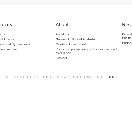
urces
About
Res
ces
About Us
Printe
Pacific
 & Grants
National Gallery of Australia
Partne
lian Print Symposiums
Gordon Darling Fund
guing manual
Prints and printmaking: web innovation and
excellence
Contact
SS INITIATIVE OF THE GORDON DARLING PRINT FUND.
LOGIN