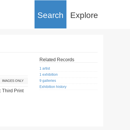
Search
Explore
Related Records
1 artist
1 exhibition
9 galleries
IMAGES ONLY
Exhibition history
: Third Print