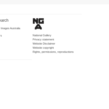
earch
d Images Australia
National Gallery
rs
Privacy statement
Website Disclaimer
Website copyright
Rights, permissions, reproductions