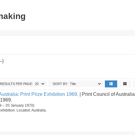
tmaking
–)
RESULTS PER PAGE:
SORT BY:
Australia: Print Prize Exhibition 1969.
| Print Council of Australia
 1969.
9 – 20 January 1970)
 exhibition. Located: Australia.