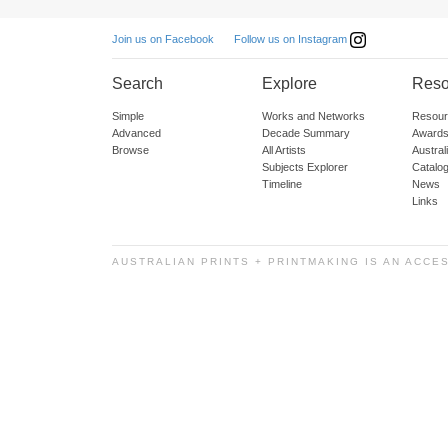
Follow us on Instagram
Join us on Facebook
Search
Explore
Reso
Simple
Works and Networks
Resour
Advanced
Decade Summary
Awards
Browse
All Artists
Austra
Subjects Explorer
Catalo
Timeline
News
Links
AUSTRALIAN PRINTS + PRINTMAKING IS AN ACCE