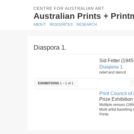
CENTRE FOR AUSTRALIAN ART
Australian Prints + Prin
ABOUT
RESOURCES
RESEARCH
Diaspora 1.
Sid Fetter (1945
Diaspora 1.
relief and stencil
EXHIBITIONS
1 – 1 of 1
Print Council of 
Prize Exhibition
Multiple venues (196
Multi-artist travelling
Prints