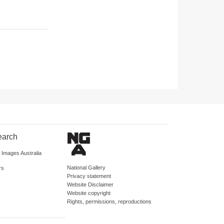
earch
d Images Australia
National Gallery
rs
Privacy statement
Website Disclaimer
Website copyright
Rights, permissions, reproductions