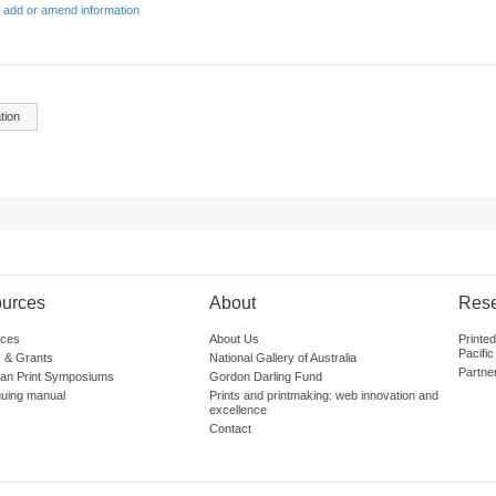
 add or amend information
tion
urces
About
Res
ces
About Us
Printe
Pacific
 & Grants
National Gallery of Australia
Partne
lian Print Symposiums
Gordon Darling Fund
guing manual
Prints and printmaking: web innovation and
excellence
Contact