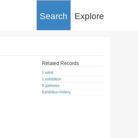
Search
Explore
Related Records
1 artist
1 exhibition
9 galleries
Exhibition history