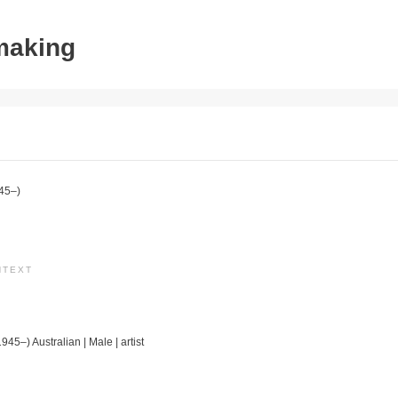
tmaking
45–)
NTEXT
1945–) Australian | Male | artist