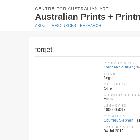
CENTRE FOR AUSTRALIAN ART
Australian Prints + Prin
ABOUT
RESOURCES
RESEARCH
forget.
PRIMARY ARTIST
Stephen Spurrier
(19
TITLE
forget.
CATEGORY
Other
COUNTRY OF CO
Australia
LEGACY ID
1000005097
CREATORS
Spurrier, Stephen.
| (
LAST UPDATED
04 Jul 2012