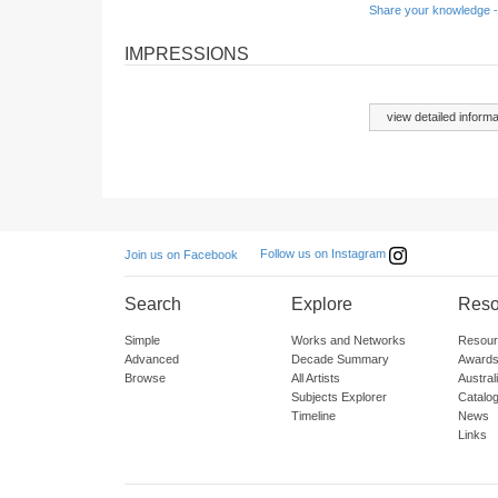
Share your knowledge -
IMPRESSIONS
view detailed informa
Follow us on Instagram
Join us on Facebook
Search
Explore
Reso
Simple
Works and Networks
Resour
Advanced
Decade Summary
Awards
Browse
All Artists
Austra
Subjects Explorer
Catalo
Timeline
News
Links