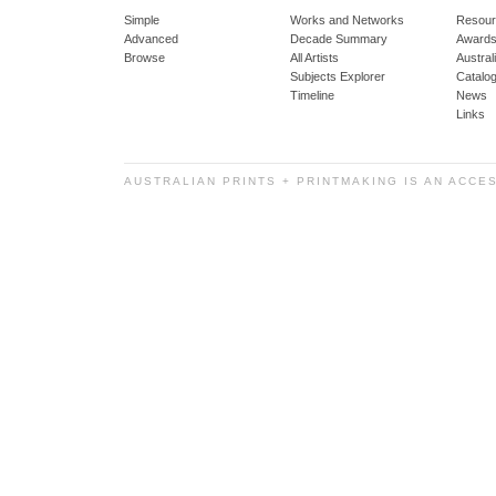
Simple
Works and Networks
Resour
Advanced
Decade Summary
Awards
Browse
All Artists
Austra
Subjects Explorer
Catalo
Timeline
News
Links
AUSTRALIAN PRINTS + PRINTMAKING IS AN ACCE