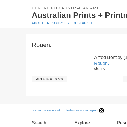
CENTRE FOR AUSTRALIAN ART
Australian Prints + Prin
ABOUT
RESOURCES
RESEARCH
Rouen.
Alfred Bentley 
Rouen.
etching
ARTISTS
0 – 0 of 0
Follow us on Instagram
Join us on Facebook
Search
Explore
Reso