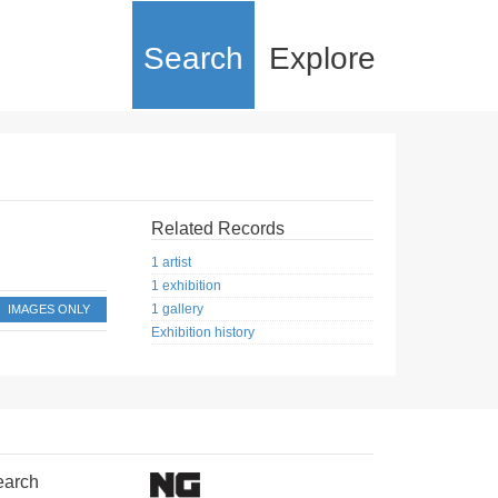
Search
Explore
Related Records
1 artist
1 exhibition
1 gallery
IMAGES ONLY
Exhibition history
earch