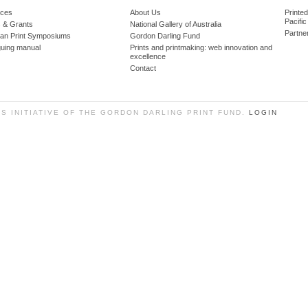
ces
About Us
Printe
Pacific
 & Grants
National Gallery of Australia
Partne
lian Print Symposiums
Gordon Darling Fund
guing manual
Prints and printmaking: web innovation and
excellence
Contact
SS INITIATIVE OF THE GORDON DARLING PRINT FUND.
LOGIN