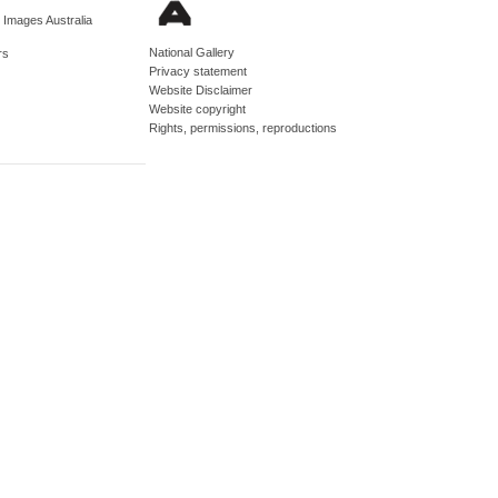
d Images Australia
National Gallery
rs
Privacy statement
Website Disclaimer
Website copyright
Rights, permissions, reproductions