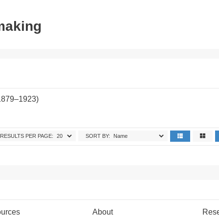
tmaking
(1879–1923)
RESULTS PER PAGE:
SORT BY:
urces
About
Res