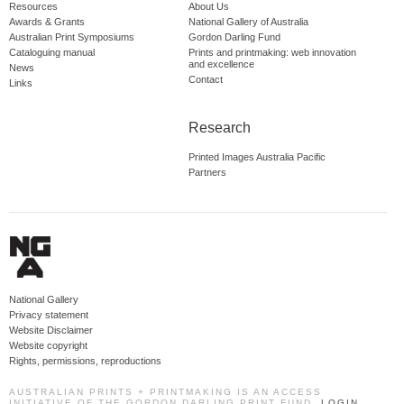
Resources
About Us
Awards & Grants
National Gallery of Australia
Australian Print Symposiums
Gordon Darling Fund
Cataloguing manual
Prints and printmaking: web innovation
and excellence
News
Contact
Links
Research
Printed Images Australia Pacific
Partners
National Gallery
Privacy statement
Website Disclaimer
Website copyright
Rights, permissions, reproductions
AUSTRALIAN PRINTS + PRINTMAKING IS AN ACCESS
INITIATIVE OF THE GORDON DARLING PRINT FUND.
LOGIN