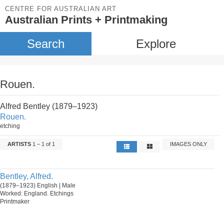
CENTRE FOR AUSTRALIAN ART
Australian Prints + Printmaking
Search
Explore
Rouen.
Alfred Bentley (1879–1923)
Rouen.
etching
ARTISTS
1 – 1 of 1
IMAGES ONLY
Bentley, Alfred.
(1879–1923) English | Male
Worked: England. Etchings
Printmaker