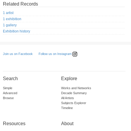
Related Records
1 artist
1 exhibition
1 gallery
Exhibition history
Follow us on Instagram
Join us on Facebook
Search
Explore
Simple
Works and Networks
Advanced
Decade Summary
Browse
All Artists
Subjects Explorer
Timeline
Resources
About