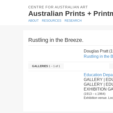
CENTRE FOR AUSTRALIAN ART
Australian Prints + Prin
ABOUT
RESOURCES
RESEARCH
Rustling in the Breeze.
Douglas Pratt (
Rustling in the 
GALLERIES
1 – 1 of 1
Education Depar
GALLERY | ED
GALLERY | E
EXHIBITION G
(1913 – c.1964)
Exhibition venue. Loc