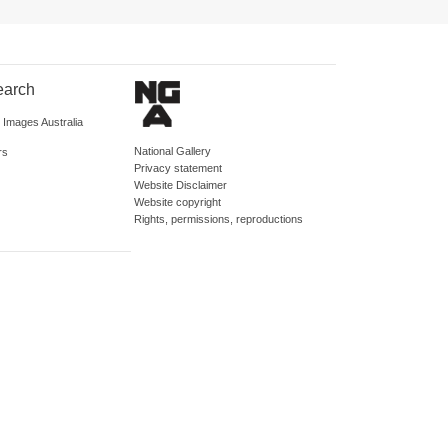
earch
d Images Australia
National Gallery
rs
Privacy statement
Website Disclaimer
Website copyright
Rights, permissions, reproductions