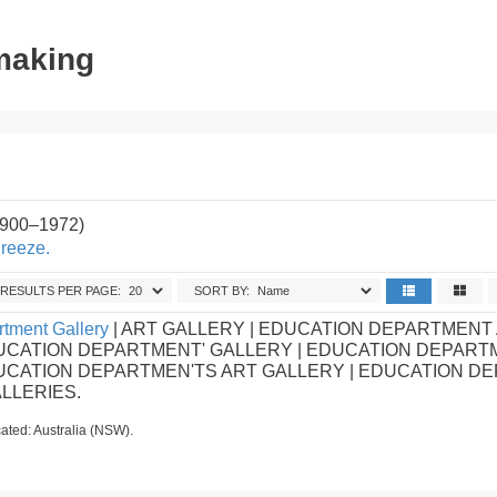
tmaking
1900–1972)
Breeze.
RESULTS PER PAGE:
SORT BY:
tment Gallery
| ART GALLERY | EDUCATION DEPARTMENT
UCATION DEPARTMENT' GALLERY | EDUCATION DEPART
DUCATION DEPARTMEN'TS ART GALLERY | EDUCATION D
ALLERIES.
ated: Australia (NSW).