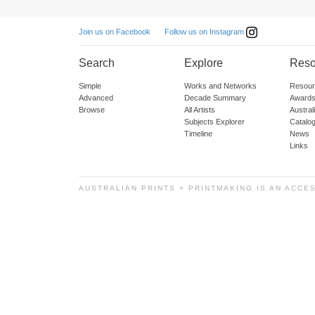
Follow us on Instagram
Join us on Facebook
Search
Explore
Reso
Simple
Works and Networks
Resour
Advanced
Decade Summary
Awards
Browse
All Artists
Austra
Subjects Explorer
Catalo
Timeline
News
Links
AUSTRALIAN PRINTS + PRINTMAKING IS AN ACCE