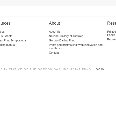
urces
About
Res
ces
About Us
Printe
Pacific
 & Grants
National Gallery of Australia
Partne
lian Print Symposiums
Gordon Darling Fund
guing manual
Prints and printmaking: web innovation and
excellence
Contact
SS INITIATIVE OF THE GORDON DARLING PRINT FUND.
LOGIN