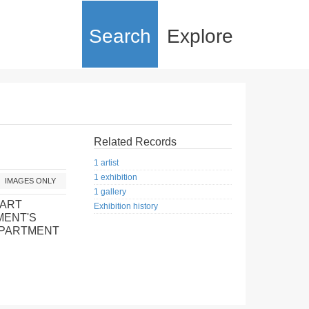
Search
Explore
Related Records
1 artist
1 exhibition
IMAGES ONLY
1 gallery
 ART
Exhibition history
MENT'S
EPARTMENT