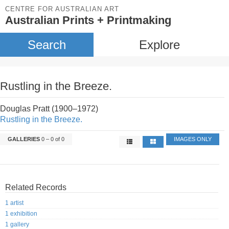
CENTRE FOR AUSTRALIAN ART
Australian Prints + Printmaking
Search
Explore
Rustling in the Breeze.
Douglas Pratt (1900–1972)
Rustling in the Breeze.
GALLERIES
0 – 0 of 0
IMAGES ONLY
Related Records
1 artist
1 exhibition
1 gallery