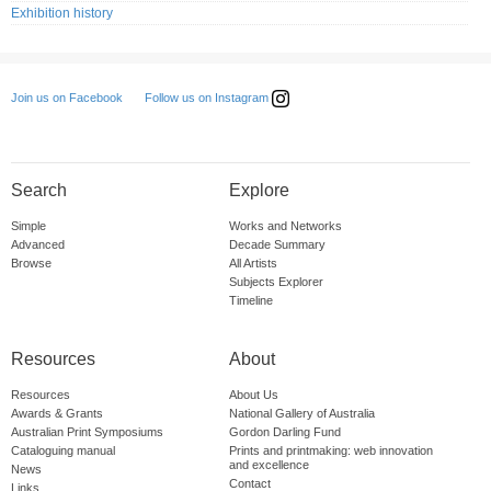
Exhibition history
Follow us on Instagram
Join us on Facebook
Search
Explore
Simple
Works and Networks
Advanced
Decade Summary
Browse
All Artists
Subjects Explorer
Timeline
Resources
About
Resources
About Us
Awards & Grants
National Gallery of Australia
Australian Print Symposiums
Gordon Darling Fund
Cataloguing manual
Prints and printmaking: web innovation
and excellence
News
Contact
Links