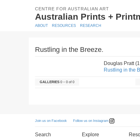
CENTRE FOR AUSTRALIAN ART
Australian Prints + Prin
ABOUT
RESOURCES
RESEARCH
Rustling in the Breeze.
Douglas Pratt (
Rustling in the 
GALLERIES
0 – 0 of 0
Follow us on Instagram
Join us on Facebook
Search
Explore
Reso