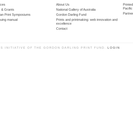
ces
About Us
Printe
Pacific
 & Grants
National Gallery of Australia
Partne
lian Print Symposiums
Gordon Darling Fund
guing manual
Prints and printmaking: web innovation and
excellence
Contact
SS INITIATIVE OF THE GORDON DARLING PRINT FUND.
LOGIN