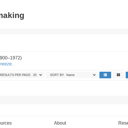
tmaking
1900–1972)
Breeze.
RESULTS PER PAGE:
SORT BY:
urces
About
Res