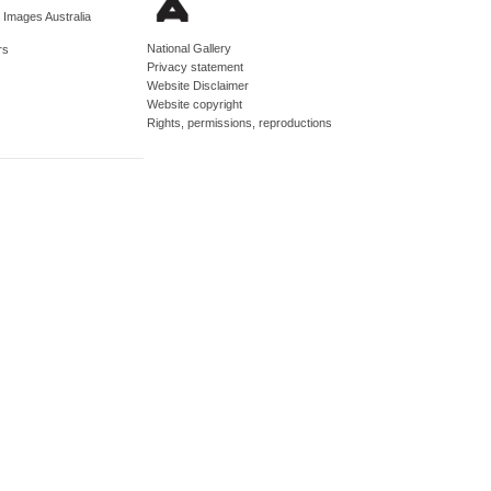
d Images Australia
National Gallery
rs
Privacy statement
Website Disclaimer
Website copyright
Rights, permissions, reproductions