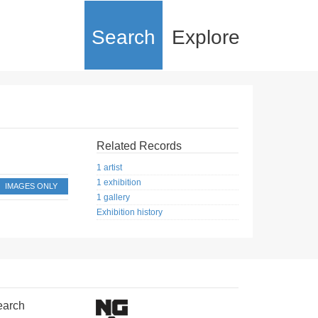
Search
Explore
Related Records
1 artist
1 exhibition
IMAGES ONLY
1 gallery
Exhibition history
earch