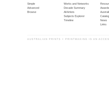
Simple
Works and Networks
Resour
Advanced
Decade Summary
Awards
Browse
All Artists
Austra
Subjects Explorer
Catalo
Timeline
News
Links
AUSTRALIAN PRINTS + PRINTMAKING IS AN ACCE