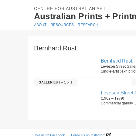
CENTRE FOR AUSTRALIAN ART
Australian Prints + Prin
ABOUT
RESOURCES
RESEARCH
Bernhard Rust.
Bernhard Rust.
Leveson Street Galle
Single-artist exhibiti
GALLERIES
1 – 1 of 1
Leveson Street G
(1962 – 1979)
Commercial gallery. L
Follow us on Instagram
Join us on Facebook