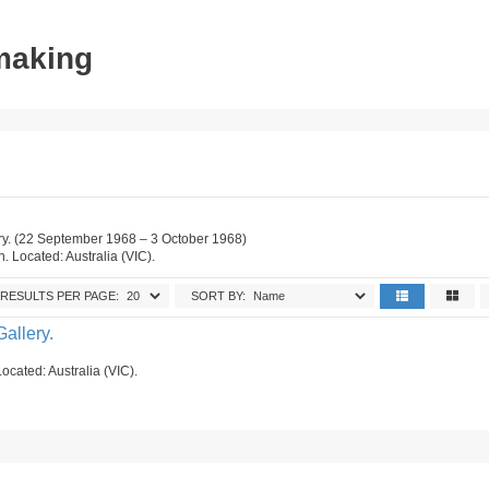
tmaking
ry. (22 September 1968 – 3 October 1968)
on. Located: Australia (VIC).
RESULTS PER PAGE:
SORT BY:
allery.
ocated: Australia (VIC).