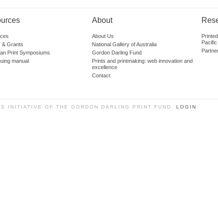
urces
About
Res
ces
About Us
Printe
Pacific
 & Grants
National Gallery of Australia
Partne
lian Print Symposiums
Gordon Darling Fund
guing manual
Prints and printmaking: web innovation and
excellence
Contact
SS INITIATIVE OF THE GORDON DARLING PRINT FUND.
LOGIN