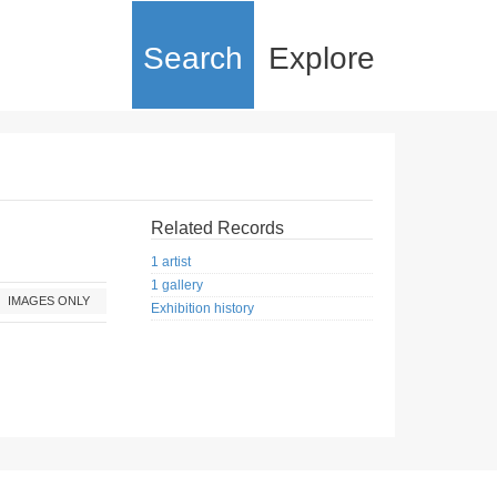
Search
Explore
Related Records
1 artist
1 gallery
IMAGES ONLY
Exhibition history