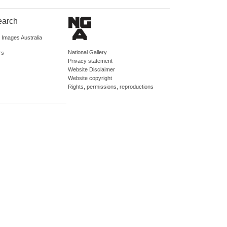
earch
d Images Australia
National Gallery
rs
Privacy statement
Website Disclaimer
Website copyright
Rights, permissions, reproductions