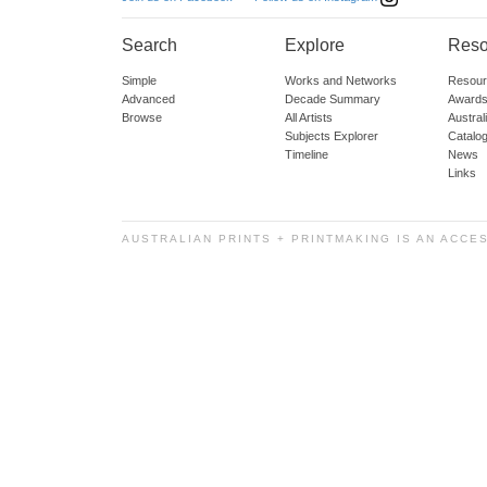
Search
Explore
Reso
Simple
Works and Networks
Resour
Advanced
Decade Summary
Awards
Browse
All Artists
Austra
Subjects Explorer
Catalo
Timeline
News
Links
AUSTRALIAN PRINTS + PRINTMAKING IS AN ACCE